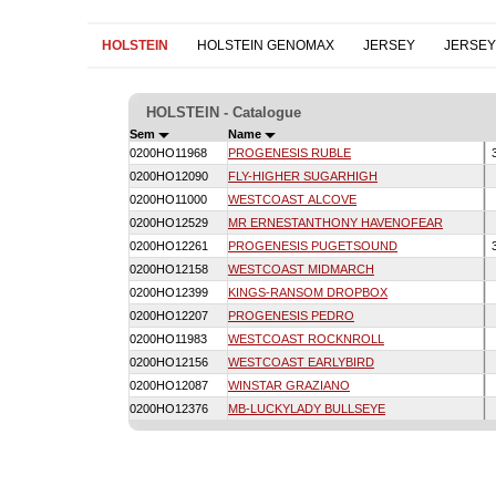
HOLSTEIN
HOLSTEIN GENOMAX
JERSEY
JERSE
HOLSTEIN - Catalogue
Sem
Name
0200HO11968
PROGENESIS RUBLE
0200HO12090
FLY-HIGHER SUGARHIGH
0200HO11000
WESTCOAST ALCOVE
0200HO12529
MR ERNESTANTHONY HAVENOFEAR
0200HO12261
PROGENESIS PUGETSOUND
0200HO12158
WESTCOAST MIDMARCH
0200HO12399
KINGS-RANSOM DROPBOX
0200HO12207
PROGENESIS PEDRO
0200HO11983
WESTCOAST ROCKNROLL
0200HO12156
WESTCOAST EARLYBIRD
0200HO12087
WINSTAR GRAZIANO
0200HO12376
MB-LUCKYLADY BULLSEYE