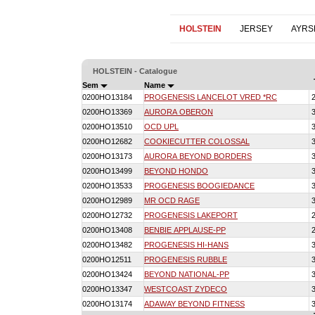
HOLSTEIN
JERSEY
AYRS
HOLSTEIN - Catalogue
Sem
Name
0200HO13184
PROGENESIS LANCELOT VRED *RC
0200HO13369
AURORA OBERON
0200HO13510
OCD UPL
0200HO12682
COOKIECUTTER COLOSSAL
0200HO13173
AURORA BEYOND BORDERS
0200HO13499
BEYOND HONDO
0200HO13533
PROGENESIS BOOGIEDANCE
0200HO12989
MR OCD RAGE
0200HO12732
PROGENESIS LAKEPORT
0200HO13408
BENBIE APPLAUSE-PP
0200HO13482
PROGENESIS HI-HANS
0200HO12511
PROGENESIS RUBBLE
0200HO13424
BEYOND NATIONAL-PP
0200HO13347
WESTCOAST ZYDECO
0200HO13174
ADAWAY BEYOND FITNESS