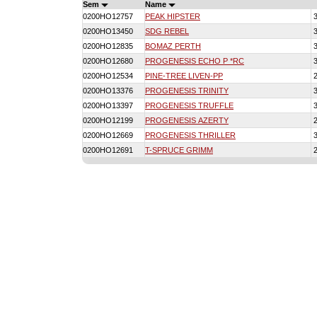
Sem
Name
0200HO12757
PEAK HIPSTER
0200HO13450
SDG REBEL
0200HO12835
BOMAZ PERTH
0200HO12680
PROGENESIS ECHO P *RC
0200HO12534
PINE-TREE LIVEN-PP
0200HO13376
PROGENESIS TRINITY
0200HO13397
PROGENESIS TRUFFLE
0200HO12199
PROGENESIS AZERTY
0200HO12669
PROGENESIS THRILLER
0200HO12691
T-SPRUCE GRIMM