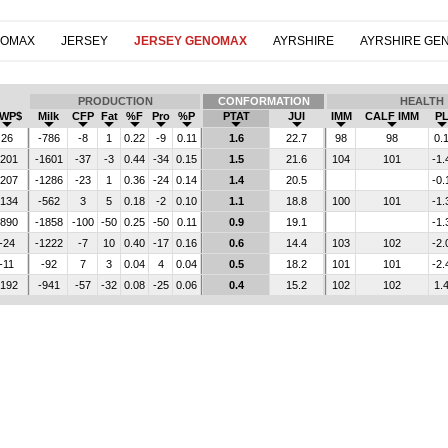
NOMAX
JERSEY
JERSEY GENOMAX
AYRSHIRE
AYRSHIRE GE
PRODUCTION
CONFORMATION
HEALTH
WP$
Milk
CFP
Fat
%F
Pro
%P
PTAT
JUI
IMM
CALF IMM
P
26
-786
-8
1
0.22
-9
0.11
1.6
22.7
98
98
0.
-201
-1601
-37
-3
0.44
-34
0.15
1.5
21.6
104
101
-1.
-207
-1286
-23
1
0.36
-24
0.14
1.4
20.5
-0.
-134
-562
3
5
0.18
-2
0.10
1.1
18.8
100
101
-1.
-890
-1858
-100
-50
0.25
-50
0.11
0.9
19.1
-1.
-24
-1222
-7
10
0.40
-17
0.16
0.6
14.4
103
102
-2.
-11
-92
7
3
0.04
4
0.04
0.5
18.2
101
101
-2.
-192
-941
-57
-32
0.08
-25
0.06
0.4
15.2
102
102
1.