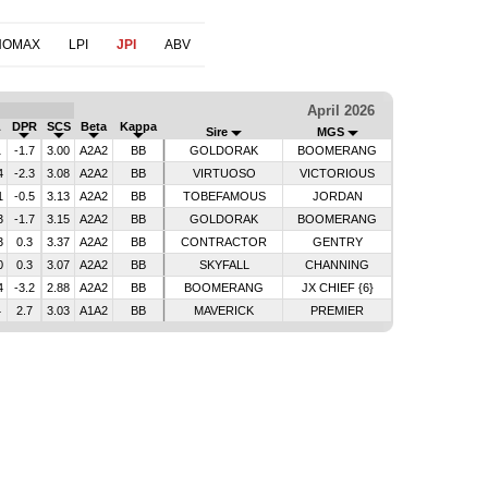
NOMAX
LPI
JPI
ABV
April 2026
L
DPR
SCS
Beta
Kappa
Sire
MGS
1
-1.7
3.00
A2A2
BB
GOLDORAK
BOOMERANG
4
-2.3
3.08
A2A2
BB
VIRTUOSO
VICTORIOUS
1
-0.5
3.13
A2A2
BB
TOBEFAMOUS
JORDAN
3
-1.7
3.15
A2A2
BB
GOLDORAK
BOOMERANG
3
0.3
3.37
A2A2
BB
CONTRACTOR
GENTRY
0
0.3
3.07
A2A2
BB
SKYFALL
CHANNING
4
-3.2
2.88
A2A2
BB
BOOMERANG
JX CHIEF {6}
4
2.7
3.03
A1A2
BB
MAVERICK
PREMIER