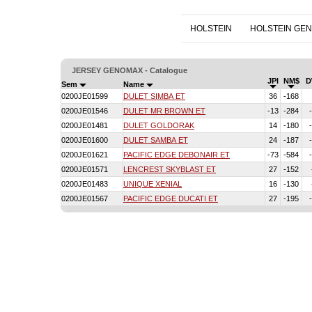
HOLSTEIN
HOLSTEIN GE
JERSEY GENOMAX - Catalogue
JPI
NM$
D
Sem
Name
0200JE01599
DULET SIMBA ET
36
-168
0200JE01546
DULET MR BROWN ET
-13
-284
0200JE01481
DULET GOLDORAK
14
-180
0200JE01600
DULET SAMBA ET
24
-187
0200JE01621
PACIFIC EDGE DEBONAIR ET
-73
-584
0200JE01571
LENCREST SKYBLAST ET
27
-152
0200JE01483
UNIQUE XENIAL
16
-130
0200JE01567
PACIFIC EDGE DUCATI ET
27
-195