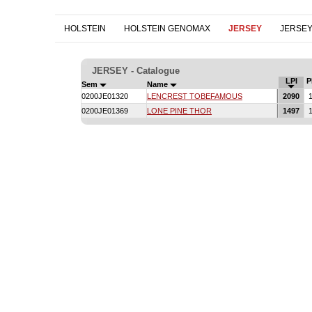
HOLSTEIN
HOLSTEIN GENOMAX
JERSEY
JERSE
JERSEY - Catalogue
LPI
P
Sem
Name
0200JE01320
LENCREST TOBEFAMOUS
2090
1
0200JE01369
LONE PINE THOR
1497
1