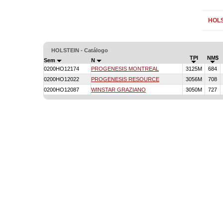
HOLS
HOLSTEIN - Catálogo
TPI
NM$
Sem
N
0200HO12174
PROGENESIS MONTREAL
3125M
684
0200HO12022
PROGENESIS RESOURCE
3056M
708
0200HO12087
WINSTAR GRAZIANO
3050M
727