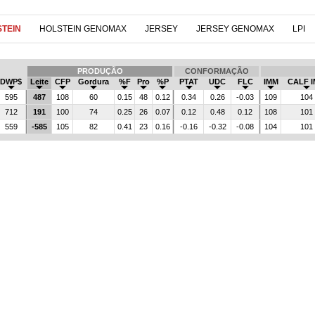
TEIN
HOLSTEIN GENOMAX
JERSEY
JERSEY GENOMAX
LPI
PRODUÇÃO
CONFORMAÇÃO
DWP$
Leite
CFP
Gordura
%F
Pro
%P
PTAT
UDC
FLC
IMM
CALF 
595
487
108
60
0.15
48
0.12
0.34
0.26
-0.03
109
104
712
191
100
74
0.25
26
0.07
0.12
0.48
0.12
108
101
559
-585
105
82
0.41
23
0.16
-0.16
-0.32
-0.08
104
101