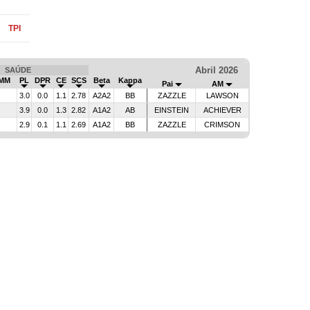
TPI
Abril 2026
SAÚDE
IMM
PL
DPR
CE
SCS
Beta
Kappa
Pai
AM
3.0
0.0
1.1
2.78
A2A2
BB
ZAZZLE
LAWSON
3.9
0.0
1.3
2.82
A1A2
AB
EINSTEIN
ACHIEVER
2.9
0.1
1.1
2.69
A1A2
BB
ZAZZLE
CRIMSON