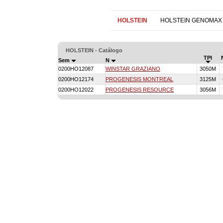
HOLSTEIN
HOLSTEIN GENOMAX
HOLSTEIN - Catálogo
TPI
Sem
N
0200HO12087
WINSTAR GRAZIANO
3050M
0200HO12174
PROGENESIS MONTREAL
3125M
0200HO12022
PROGENESIS RESOURCE
3056M