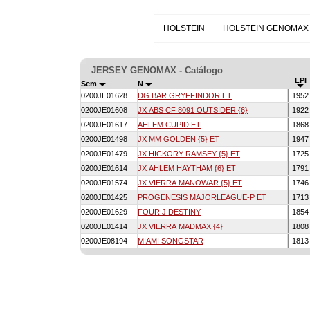
HOLSTEIN
HOLSTEIN GENOMAX
JERSEY GENOMAX - Catálogo
LPI
Sem
N
0200JE01628
DG BAR GRYFFINDOR ET
195
0200JE01608
JX ABS CF 8091 OUTSIDER {6}
192
0200JE01617
AHLEM CUPID ET
186
0200JE01498
JX MM GOLDEN {5} ET
194
0200JE01479
JX HICKORY RAMSEY {5} ET
172
0200JE01614
JX AHLEM HAYTHAM {6} ET
179
0200JE01574
JX VIERRA MANOWAR {5} ET
174
0200JE01425
PROGENESIS MAJORLEAGUE-P ET
171
0200JE01629
FOUR J DESTINY
185
0200JE01414
JX VIERRA MADMAX {4}
180
0200JE08194
MIAMI SONGSTAR
181