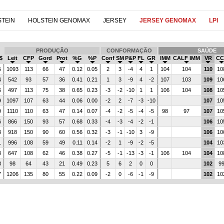
TEIN
HOLSTEIN GENOMAX
JERSEY
JERSEY GENOMAX
LPI
PRODUÇÃO
CONFORMAÇÃO
SAÚDE
$
Leit
CFP
Gord
Prot
%G
%P
Conf
SM
P&P
FL
GR
IMM
CALF IMM
VR
CC
5
1093
113
66
47
0.12
0.05
2
3
-4
4
1
104
104
110
10
4
542
93
57
36
0.41
0.21
1
3
-9
4
-2
107
103
109
10
6
497
113
75
38
0.65
0.23
-3
-2
-10
1
1
106
104
108
10
9
1097
107
63
44
0.06
0.00
-2
2
-7
-3
-10
107
10
9
1110
110
63
47
0.14
0.07
-4
-2
-5
-4
-5
98
97
107
10
6
866
150
93
57
0.68
0.33
-4
-3
-4
-2
-1
106
10
3
918
150
90
60
0.56
0.32
-3
-1
-10
3
-9
106
10
1
996
108
59
49
0.11
0.14
-2
1
-9
-2
-5
104
10
8
647
108
62
46
0.38
0.27
-5
-1
-13
-3
-1
106
104
104
10
3
98
64
43
21
0.49
0.23
5
6
2
0
0
102
9
7
1206
135
80
55
0.22
0.09
-2
0
-6
-1
-9
102
10