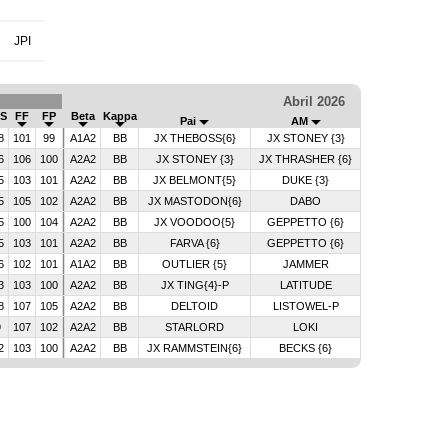
JPI
Abril 2026
S
FF
FP
Beta
Kappa
Pai
AM
8
101
99
A1A2
BB
JX THEBOSS{6}
JX STONEY {3}
6
106
100
A2A2
BB
JX STONEY {3}
JX THRASHER {6}
5
103
101
A2A2
BB
JX BELMONT{5}
DUKE {3}
5
105
102
A2A2
BB
JX MASTODON{6}
DABO
5
100
104
A2A2
BB
JX VOODOO{5}
GEPPETTO {6}
5
103
101
A2A2
BB
FARVA {6}
GEPPETTO {6}
6
102
101
A1A2
BB
OUTLIER {5}
JAMMER
3
103
100
A2A2
BB
JX TING{4}-P
LATITUDE
8
107
105
A2A2
BB
DELTOID
LISTOWEL-P
9
107
102
A2A2
BB
STARLORD
LOKI
2
103
100
A2A2
BB
JX RAMMSTEIN{6}
BECKS {6}