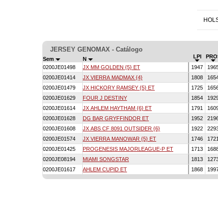
HOLS
JERSEY GENOMAX - Catálogo
LPI
PRO
Sem
N
0200JE01498
JX MM GOLDEN {5} ET
1947
196
0200JE01414
JX VIERRA MADMAX {4}
1808
165
0200JE01479
JX HICKORY RAMSEY {5} ET
1725
165
0200JE01629
FOUR J DESTINY
1854
192
0200JE01614
JX AHLEM HAYTHAM {6} ET
1791
160
0200JE01628
DG BAR GRYFFINDOR ET
1952
219
0200JE01608
JX ABS CF 8091 OUTSIDER {6}
1922
229
0200JE01574
JX VIERRA MANOWAR {5} ET
1746
172
0200JE01425
PROGENESIS MAJORLEAGUE-P ET
1713
168
0200JE08194
MIAMI SONGSTAR
1813
127
0200JE01617
AHLEM CUPID ET
1868
199