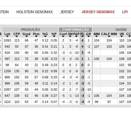
TEIN
HOLSTEIN GENOMAX
JERSEY
JERSEY GENOMAX
LPI
PRODUÇÃO
CONFORMAÇÃO
SAÚDE
$
Leit
CFP
Gord
Prot
%G
%P
Conf
SM
P&P
FL
GR
IMM
CALF IMM
VR
CC
5
1093
113
66
47
0.12
0.05
2
3
-4
4
1
104
104
110
10
4
542
93
57
36
0.41
0.21
1
3
-9
4
-2
107
103
109
10
3
918
150
90
60
0.56
0.32
-3
-1
-10
3
-9
106
10
6
497
113
75
38
0.65
0.23
-3
-2
-10
1
1
106
104
108
10
3
98
64
43
21
0.49
0.23
5
6
2
0
0
102
9
7
1206
135
80
55
0.22
0.09
-2
0
-6
-1
-9
102
10
6
866
150
93
57
0.68
0.33
-4
-3
-4
-2
-1
106
10
1
996
108
59
49
0.11
0.14
-2
1
-9
-2
-5
104
10
9
1097
107
63
44
0.06
0.00
-2
2
-7
-3
-10
107
10
8
647
108
62
46
0.38
0.27
-5
-1
-13
-3
-1
106
104
104
10
9
1110
110
63
47
0.14
0.07
-4
-2
-5
-4
-5
98
97
107
10