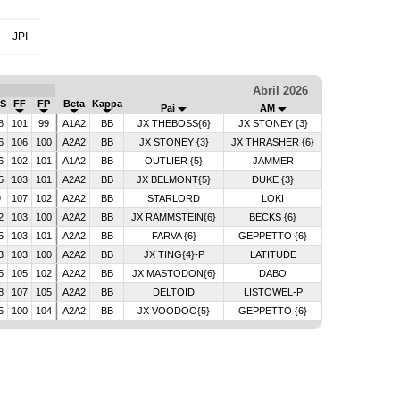
JPI
Abril 2026
S
FF
FP
Beta
Kappa
Pai
AM
8
101
99
A1A2
BB
JX THEBOSS{6}
JX STONEY {3}
6
106
100
A2A2
BB
JX STONEY {3}
JX THRASHER {6}
6
102
101
A1A2
BB
OUTLIER {5}
JAMMER
5
103
101
A2A2
BB
JX BELMONT{5}
DUKE {3}
9
107
102
A2A2
BB
STARLORD
LOKI
2
103
100
A2A2
BB
JX RAMMSTEIN{6}
BECKS {6}
5
103
101
A2A2
BB
FARVA {6}
GEPPETTO {6}
3
103
100
A2A2
BB
JX TING{4}-P
LATITUDE
5
105
102
A2A2
BB
JX MASTODON{6}
DABO
8
107
105
A2A2
BB
DELTOID
LISTOWEL-P
5
100
104
A2A2
BB
JX VOODOO{5}
GEPPETTO {6}