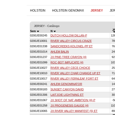
HOLSTEIN
HOLSTEIN GENOMAX
JERSEY
JE
JERSEY - Catálogo
JP
Sem
N
0200JE00245
DUTCH HOLLOW DILLAN-P
12
0200JE10001
RIVER VALLEY CIRCUS CRAZE
7
0200JE01338
SANDCREEKS KOLONEL-PP ET
7
0200JE01014
AHLEM BALIN
2
0200JE01237
JX PINE-TREE CRAYON {4}
9
0200JE01099
ROC-BOT IMPLICATE {4}
10
0200JE10027
RIVER VALLEY CECE CHOICE
2
0200JE10010
RIVER VALLEY CHAR CHANGE UP ET
7
0200JE10017
RIVER VALLEY FERNLEAF FORT ET
6
0200JE00241
AHLEM GENOMINATOR
1
0200JE00183
SUNSET CANYON DAVID
2
0200JE01306
LAITJOIE LIGHTNING ET
3
0200JE01067
JX SHOT OF NAT AMBITION {4}-P
-
0200JE01258
JX PROGENESIS GAUGE {4}
11
0200JE10065
JX RIVER VALLEY MANIFEST {5} ET
8