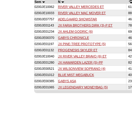
JP
Sem
N
0200JE10062
RIVER VALLEY MERCEDES ET
6
0200JE10033
RIVER VALLEY MAC MOVER ET
8
0200JE07757
ADELGAARD SHOWSTAR
4
0200JE01143
JX FARIA BROTHERS DIRK {3}-P ET
7
0200JE01234
JX AHLEM GODRIC {6}
6
0200JE00370
GABYS CHRONICLE
4
0200JE01197
JX PINE-TREE PROTOTYPE {5}
5
0200JE01132
PROGENESIS SKYLER ET
8
0200JE10040
JX RIVER VALLEY BRAVO {6} ET
4
0200JE01280
JX HAWARDEN LAZER {5}-PP
8
0200JE00521
JX WILSONVIEW SOPRANO {4}
4
0200JE01012
BLUE MIST MEGABUCK
4
0200JE00385
GABYS ASA
2
0200JE01065
JX LEGENDAIRY MONEYBAG {5}
1