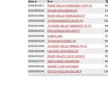
JP
Sem
N
0200JE10017
RIVER VALLEY FERNLEAF FORT ET
6
0200JE00241
AHLEM GENOMINATOR
1
0200JE10062
RIVER VALLEY MERCEDES ET
6
0200JE01258
JX PROGENESIS GAUGE {4}
11
0200JE10065
JX RIVER VALLEY MANIFEST {5} ET
8
0200JE01132
PROGENESIS SKYLER ET
8
0200JE00385
GABYS ASA
2
0200JE01234
JX AHLEM GODRIC {6}
6
0200JE10040
JX RIVER VALLEY BRAVO {6} ET
4
0200JE01306
LAITJOIE LIGHTNING ET
3
0200JE10027
RIVER VALLEY CECE CHOICE
2
0200JE07757
ADELGAARD SHOWSTAR
4
0200JE00183
SUNSET CANYON DAVID
2
0200JE00245
DUTCH HOLLOW DILLAN-P
12