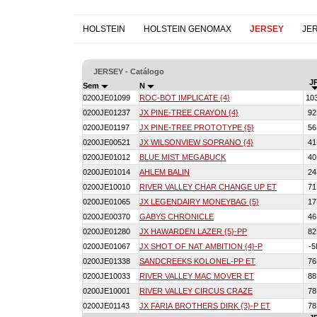
HOLSTEIN
HOLSTEIN GENOMAX
JERSEY
JE
JERSEY - Catálogo
JP
Sem
N
0200JE01099
ROC-BOT IMPLICATE {4}
10
0200JE01237
JX PINE-TREE CRAYON {4}
9
0200JE01197
JX PINE-TREE PROTOTYPE {5}
5
0200JE00521
JX WILSONVIEW SOPRANO {4}
4
0200JE01012
BLUE MIST MEGABUCK
4
0200JE01014
AHLEM BALIN
2
0200JE10010
RIVER VALLEY CHAR CHANGE UP ET
7
0200JE01065
JX LEGENDAIRY MONEYBAG {5}
1
0200JE00370
GABYS CHRONICLE
4
0200JE01280
JX HAWARDEN LAZER {5}-PP
8
0200JE01067
JX SHOT OF NAT AMBITION {4}-P
-
0200JE01338
SANDCREEKS KOLONEL-PP ET
7
0200JE10033
RIVER VALLEY MAC MOVER ET
8
0200JE10001
RIVER VALLEY CIRCUS CRAZE
7
0200JE01143
JX FARIA BROTHERS DIRK {3}-P ET
7