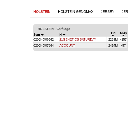
HOLSTEIN
HOLSTEIN GENOMAX
JERSEY
JE
HOLSTEIN - Catálogo
TPI
NM$
Sem
N
0200HO06662
21GENETICS SATURDAY
2259M
-157
0200HO07864
ACCOUNT
2414M
-57