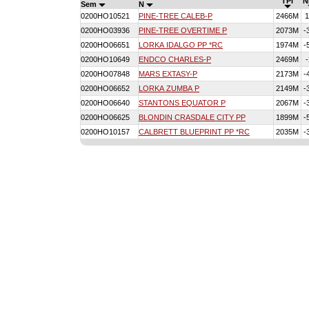
TPI
N
Sem
N
0200HO10521
PINE-TREE CALEB-P
2466M
1
0200HO03936
PINE-TREE OVERTIME P
2073M
-
0200HO06651
LORKA IDALGO PP *RC
1974M
-
0200HO10649
ENDCO CHARLES-P
2469M
-
0200HO07848
MARS EXTASY-P
2173M
-
0200HO06652
LORKA ZUMBA P
2149M
-
0200HO06640
STANTONS EQUATOR P
2067M
-
0200HO06625
BLONDIN CRASDALE CITY PP
1899M
-
0200HO10157
CALBRETT BLUEPRINT PP *RC
2035M
-