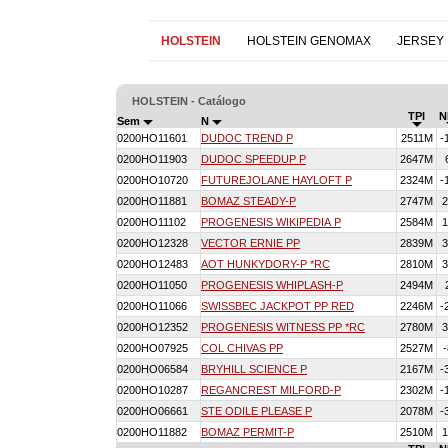
HOLSTEIN
HOLSTEIN GENOMAX
JERSEY
HOLSTEIN - Catálogo
TPI
N
Sem
N
0200HO11601
DUDOC TREND P
2511M
-
0200HO11903
DUDOC SPEEDUP P
2647M
0200HO10720
FUTUREJOLANE HAYLOFT P
2324M
-
0200HO11881
BOMAZ STEADY-P
2747M
2
0200HO11102
PROGENESIS WIKIPEDIA P
2584M
1
0200HO12328
VECTOR ERNIE PP
2839M
3
0200HO12483
AOT HUNKYDORY-P *RC
2810M
3
0200HO11050
PROGENESIS WHIPLASH-P
2494M
0200HO11066
SWISSBEC JACKPOT PP RED
2246M
-
0200HO12352
PROGENESIS WITNESS PP *RC
2780M
3
0200HO07925
COL CHIVAS PP
2527M
-
0200HO06584
BRYHILL SCIENCE P
2167M
-
0200HO10287
REGANCREST MILFORD-P
2302M
-
0200HO06661
STE ODILE PLEASE P
2078M
-
0200HO11882
BOMAZ PERMIT-P
2510M
1