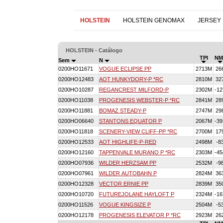
HOLSTEIN
HOLSTEIN GENOMAX
JERSEY
HOLSTEIN - Catálogo
TPI
NM
Sem
N
0200HO11671
VOGUE ECLIPSE PP
2713M
26
0200HO12483
AOT HUNKYDORY-P *RC
2810M
32
0200HO10287
REGANCREST MILFORD-P
2302M
-12
0200HO11038
PROGENESIS WEBSTER-P *RC
2841M
28
0200HO11881
BOMAZ STEADY-P
2747M
29
0200HO06640
STANTONS EQUATOR P
2067M
-39
0200HO11818
SCENERY-VIEW CLIFF-PP *RC
2700M
17
0200HO12533
AOT HIGHLIFE-P-RED
2498M
-8
0200HO12160
TAPPENVALE MURANO P *RC
2303M
-45
0200HO07936
WILDER HERZSAM PP
2532M
-9
0200HO07961
WILDER AUTOBAHN P
2824M
36
0200HO12328
VECTOR ERNIE PP
2839M
35
0200HO10720
FUTUREJOLANE HAYLOFT P
2324M
-16
0200HO11526
VOGUE KINGSIZE P
2504M
-5
0200HO12178
PROGENESIS ELEVATOR P *RC
2923M
26