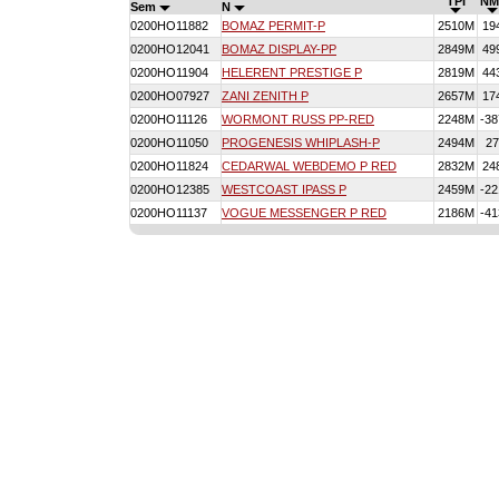
TPI
NM
Sem
N
0200HO11882
BOMAZ PERMIT-P
2510M
19
0200HO12041
BOMAZ DISPLAY-PP
2849M
49
0200HO11904
HELERENT PRESTIGE P
2819M
44
0200HO07927
ZANI ZENITH P
2657M
17
0200HO11126
WORMONT RUSS PP-RED
2248M
-38
0200HO11050
PROGENESIS WHIPLASH-P
2494M
27
0200HO11824
CEDARWAL WEBDEMO P RED
2832M
24
0200HO12385
WESTCOAST IPASS P
2459M
-22
0200HO11137
VOGUE MESSENGER P RED
2186M
-41