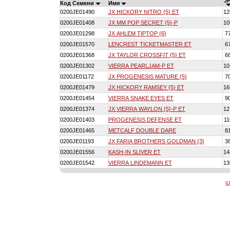
JP
Код Семени
Имя
0200JE01490
JX HICKORY NITRO {5} ET
12
0200JE01408
JX MM POP SECRET {5}-P
10
0200JE01298
JX AHLEM TIPTOP {6}
7
0200JE01570
LENCREST TICKETMASTER ET
6
0200JE01368
JX TAYLOR CROSSFIT {5} ET
6
0200JE01302
VIERRA PEARLJAM-P ET
10
0200JE01172
JX PROGENESIS MATURE {5}
7
0200JE01479
JX HICKORY RAMSEY {5} ET
16
0200JE01454
VIERRA SNAKE EYES ET
9
0200JE01374
JX VIERRA WAYLON {5}-P ET
12
0200JE01403
PROGENESIS DEFENSE ET
11
0200JE01465
METCALF DOUBLE DARE
8
0200JE01193
JX FARIA BROTHERS GOLDMAN {3}
3
0200JE01556
KASH-IN SLIVER ET
14
0200JE01542
VIERRA LINDEMANN ET
13
с