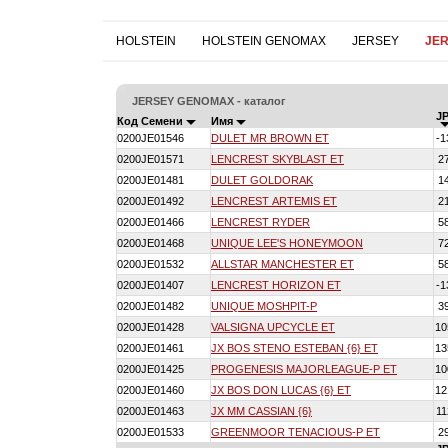
HOLSTEIN
HOLSTEIN GENOMAX
JERSEY
JE
JERSEY GENOMAX - каталог
JP
Код Семени
Имя
0200JE01546
DULET MR BROWN ET
-1
0200JE01571
LENCREST SKYBLAST ET
2
0200JE01481
DULET GOLDORAK
1
0200JE01492
LENCREST ARTEMIS ET
2
0200JE01466
LENCREST RYDER
5
0200JE01468
UNIQUE LEE'S HONEYMOON
7
0200JE01532
ALLSTAR MANCHESTER ET
5
0200JE01407
LENCREST HORIZON ET
-1
0200JE01482
UNIQUE MOSHPIT-P
3
0200JE01428
VALSIGNA UPCYCLE ET
10
0200JE01461
JX BOS STENO ESTEBAN {6} ET
13
0200JE01425
PROGENESIS MAJORLEAGUE-P ET
10
0200JE01460
JX BOS DON LUCAS {6} ET
12
0200JE01463
JX MM CASSIAN {6}
11
0200JE01533
GREENMOOR TENACIOUS-P ET
2