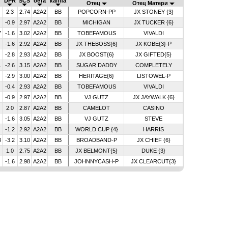
DPR
SCS
бета
каппа
Отец
Отец Матери
2.3
2.74
A2A2
BB
POPCORN-PP
JX STONEY {3}
-0.9
2.97
A2A2
BB
MICHIGAN
JX TUCKER {6}
7
-1.6
3.02
A2A2
BB
TOBEFAMOUS
VIVALDI
-1.6
2.92
A2A2
BB
JX THEBOSS{6}
JX KOBE{3}-P
-2.8
2.93
A2A2
BB
JX BOOST{6}
JX GIFTED{5}
1
-2.6
3.15
A2A2
BB
SUGAR DADDY
COMPLETELY
-2.9
3.00
A2A2
BB
HERITAGE{6}
LISTOWEL-P
-0.4
2.93
A2A2
BB
TOBEFAMOUS
VIVALDI
-0.9
2.97
A2A2
BB
VJ GUTZ
JX JAYWALK {6}
2.0
2.87
A2A2
BB
CAMELOT
CASINO
-1.6
3.05
A2A2
BB
VJ GUTZ
STEVE
-1.2
2.92
A2A2
BB
WORLD CUP {4}
HARRIS
8
-3.2
3.10
A2A2
BB
BROADBAND-P
JX CHIEF {6}
1.0
2.75
A2A2
BB
JX BELMONT{5}
DUKE {3}
-1.6
2.98
A2A2
BB
JOHNNYCASH-P
JX CLEARCUT{3}