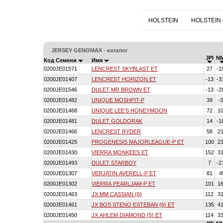
HOLSTEIN
HOLSTEIN
JERSEY GENOMAX - каталог
JPI
N
Код Семени
Имя
0200JE01571
LENCREST SKYBLAST ET
27
-1
0200JE01407
LENCREST HORIZON ET
-13
-3
0200JE01546
DULET MR BROWN ET
-13
-2
0200JE01482
UNIQUE MOSHPIT-P
39
-
0200JE01468
UNIQUE LEE'S HONEYMOON
72
1
0200JE01481
DULET GOLDORAK
14
-1
0200JE01466
LENCREST RYDER
58
2
0200JE01425
PROGENESIS MAJORLEAGUE-P ET
100
2
0200JE01430
VIERRA MONKEES ET
152
3
0200JE01493
DULET STARBOY
7
-2
0200JE01307
VERJATIN AVERELL-P ET
81
4
0200JE01302
VIERRA PEARLJAM-P ET
101
1
0200JE01463
JX MM CASSIAN {6}
112
3
0200JE01461
JX BOS STENO ESTEBAN {6} ET
135
4
0200JE01450
JX AHLEM DIAMOND {5} ET
114
3