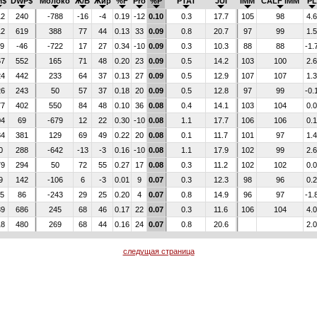
M$
DWP$
Молоко
Ж/Б
Жир
%F
Pro
%P
PTAT
JUI
IMM
CALF IMM
PL
12
240
-788
-16
-4
0.19
-12
0.10
0.3
17.7
105
98
4.6
12
619
388
77
44
0.13
33
0.09
0.8
20.7
97
99
1.5
29
-46
-722
17
27
0.34
-10
0.09
0.3
10.3
88
88
-1.
67
552
165
71
48
0.20
23
0.09
0.5
14.2
103
100
2.6
24
442
233
64
37
0.13
27
0.09
0.5
12.9
107
107
1.3
26
243
50
57
37
0.18
20
0.09
0.5
12.8
97
99
-0.
77
402
550
84
48
0.10
36
0.08
0.4
14.1
103
104
0.0
04
69
-679
12
22
0.30
-10
0.08
1.1
17.7
106
106
0.1
84
381
129
69
49
0.22
20
0.08
0.1
11.7
101
97
1.4
0
288
-642
-13
-3
0.16
-10
0.08
1.1
17.9
102
99
2.6
79
294
50
72
55
0.27
17
0.08
0.3
11.2
102
102
0.0
9
142
-106
6
-3
0.01
9
0.07
0.3
12.3
98
96
0.2
35
86
-243
29
25
0.20
4
0.07
0.8
14.9
96
97
-1.
89
686
245
68
46
0.17
22
0.07
0.3
11.6
106
104
4.0
18
480
269
68
44
0.16
24
0.07
0.8
20.6
2.0
следущая страница