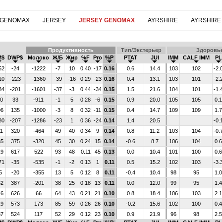
 GENOMAX
JERSEY
JERSEY GENOMAX
AYRSHIRE
AYRSHIRE
Продуктивность
Тип/Экстерьер
Здоровь
M$
DWP$
Молоко
Ж/Б
Жир
%F
Pro
%P
PTAT
JUI
IMM
CALF IMM
PL
52
-24
-1222
-7
10
0.40
-17
0.16
0.6
14.4
103
102
-2.
10
-223
-1360
-39
-16
0.29
-23
0.16
0.4
13.1
103
101
-2.
84
-201
-1601
-37
-3
0.44
-34
0.15
1.5
21.6
104
101
-1.
30
33
-911
-1
5
0.28
-6
0.15
0.9
20.0
105
105
0.1
06
135
-1000
-3
8
0.32
-11
0.15
0.4
14.7
109
109
1.7
80
-207
-1286
-23
1
0.36
-24
0.14
1.4
20.5
-0.
11
320
-464
49
40
0.34
9
0.14
0.8
11.2
103
104
-0.
35
375
-320
45
30
0.24
15
0.14
-0.6
8.7
106
104
0.6
19
617
522
93
48
0.11
45
0.13
0.0
10.4
101
100
0.6
71
-35
-535
-1
-2
0.13
1
0.11
0.5
15.2
102
103
-3.
5
-20
-355
13
5
0.12
8
0.11
-0.4
10.4
98
95
1.0
62
387
-201
38
25
0.18
13
0.11
0.0
12.0
99
95
1.4
16
626
66
64
43
0.21
21
0.10
0.8
18.4
106
103
2.1
19
573
173
85
59
0.26
26
0.10
-0.2
15.6
102
100
0.4
37
524
117
52
29
0.12
23
0.10
0.9
21.9
96
98
2.5