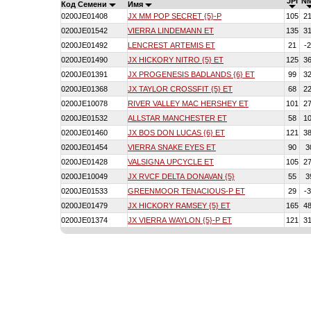
JPI
N
Код Семени
Имя
0200JE01408
JX MM POP SECRET {5}-P
105
2
0200JE01542
VIERRA LINDEMANN ET
135
3
0200JE01492
LENCREST ARTEMIS ET
21
-
0200JE01490
JX HICKORY NITRO {5} ET
125
3
0200JE01391
JX PROGENESIS BADLANDS {6} ET
99
3
0200JE01368
JX TAYLOR CROSSFIT {5} ET
68
2
0200JE10078
RIVER VALLEY MAC HERSHEY ET
101
2
0200JE01532
ALLSTAR MANCHESTER ET
58
1
0200JE01460
JX BOS DON LUCAS {6} ET
121
3
0200JE01454
VIERRA SNAKE EYES ET
90
3
0200JE01428
VALSIGNA UPCYCLE ET
105
2
0200JE10049
JX RVCF DELTA DONAVAN {5}
55
3
0200JE01533
GREENMOOR TENACIOUS-P ET
29
-
0200JE01479
JX HICKORY RAMSEY {5} ET
165
4
0200JE01374
JX VIERRA WAYLON {5}-P ET
121
3