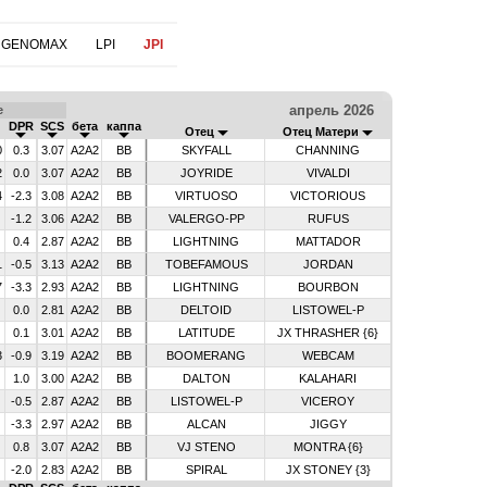
 GENOMAX
LPI
JPI
апрель 2026
е
DPR
SCS
бета
каппа
Отец
Отец Матери
0
0.3
3.07
A2A2
BB
SKYFALL
CHANNING
2
0.0
3.07
A2A2
BB
JOYRIDE
VIVALDI
4
-2.3
3.08
A2A2
BB
VIRTUOSO
VICTORIOUS
-1.2
3.06
A2A2
BB
VALERGO-PP
RUFUS
0.4
2.87
A2A2
BB
LIGHTNING
MATTADOR
1
-0.5
3.13
A2A2
BB
TOBEFAMOUS
JORDAN
7
-3.3
2.93
A2A2
BB
LIGHTNING
BOURBON
0.0
2.81
A2A2
BB
DELTOID
LISTOWEL-P
0.1
3.01
A2A2
BB
LATITUDE
JX THRASHER {6}
3
-0.9
3.19
A2A2
BB
BOOMERANG
WEBCAM
1.0
3.00
A2A2
BB
DALTON
KALAHARI
-0.5
2.87
A2A2
BB
LISTOWEL-P
VICEROY
-3.3
2.97
A2A2
BB
ALCAN
JIGGY
0.8
3.07
A2A2
BB
VJ STENO
MONTRA {6}
-2.0
2.83
A2A2
BB
SPIRAL
JX STONEY {3}