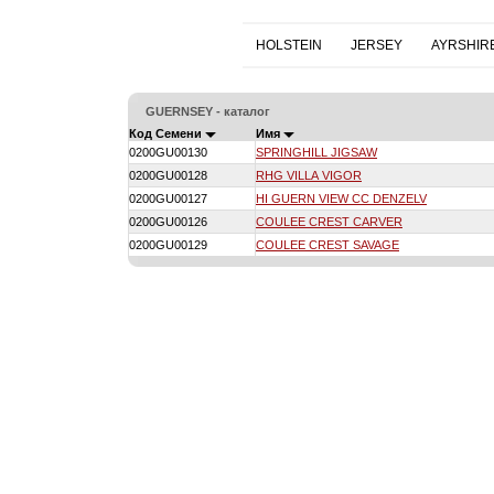
HOLSTEIN
JERSEY
AYRSHIR
GUERNSEY - каталог
Код Семени
Имя
0200GU00130
SPRINGHILL JIGSAW
0200GU00128
RHG VILLA VIGOR
0200GU00127
HI GUERN VIEW CC DENZELV
0200GU00126
COULEE CREST CARVER
0200GU00129
COULEE CREST SAVAGE