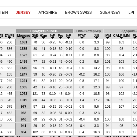
TEIN
JERSEY
AYRSHIRE
BROWN SWISS
GUERNSEY
LPI
Продуктивность
Тип/Экстерьер
Здоровь
M$
DWP$
Молоко
Ж/Б
Жир
%F
Pro
%P
PTAT
JUI
IMM
CALF IMM
PL
96
230
1651
70
30
-0.25
40
-0.11
0.0
3.3
99
103
1.
79
536
1585
80
41
-0.18
39
-0.10
0.0
8.3
100
98
2.
94
77
1523
61
26
-0.24
35
-0.11
0.8
8.8
98
104
2.
56
450
1499
77
32
-0.21
45
-0.06
0.2
8.8
101
103
2.
73
562
1449
96
50
-0.11
46
-0.04
0.6
14.2
98
100
3.
4
135
1247
39
10
-0.26
29
-0.09
-0.2
16.2
103
106
-1.
77
249
1221
61
32
-0.14
29
-0.08
0.8
17.1
94
100
1.
36
288
1085
42
17
-0.18
25
-0.08
0.0
12.3
99
97
3.
12
465
1073
121
73
0.10
48
0.04
0.4
10.5
98
102
-2.
18
515
1019
80
44
-0.03
36
-0.01
1.4
17.7
94
99
2.
10
375
977
57
22
-0.13
35
-0.01
0.5
9.6
101
107
2.
17
462
958
69
32
-0.08
37
0.00
0.3
12.3
3.
18
500
946
60
29
-0.09
31
-0.02
-0.4
8.0
108
108
1.
54
941
29
10
-0.18
19
-0.08
-0.4
3.3
94
95
0.
14
630
854
102
63
0.10
39
0.03
0.4
16.3
98
102
1.