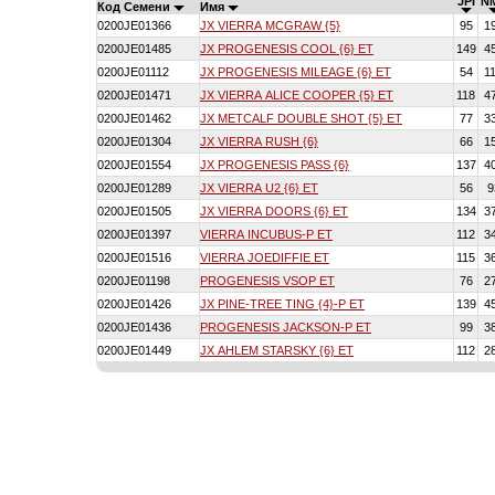
JPI
N
Код Семени
Имя
0200JE01366
JX VIERRA MCGRAW {5}
95
1
0200JE01485
JX PROGENESIS COOL {6} ET
149
4
0200JE01112
JX PROGENESIS MILEAGE {6} ET
54
1
0200JE01471
JX VIERRA ALICE COOPER {5} ET
118
4
0200JE01462
JX METCALF DOUBLE SHOT {5} ET
77
3
0200JE01304
JX VIERRA RUSH {6}
66
1
0200JE01554
JX PROGENESIS PASS {6}
137
4
0200JE01289
JX VIERRA U2 {6} ET
56
9
0200JE01505
JX VIERRA DOORS {6} ET
134
3
0200JE01397
VIERRA INCUBUS-P ET
112
3
0200JE01516
VIERRA JOEDIFFIE ET
115
3
0200JE01198
PROGENESIS VSOP ET
76
2
0200JE01426
JX PINE-TREE TING {4}-P ET
139
4
0200JE01436
PROGENESIS JACKSON-P ET
99
3
0200JE01449
JX AHLEM STARSKY {6} ET
112
2