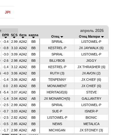
JPI
апрель 2026
е
DPR
SCS
бета
каппа
Отец
Отец Матери
0
-3.4
2.99
A2A2
BB
SPIRAL
LISTOWEL-P
9
-0.8
3.10
A2A2
BB
KESTREL-P
JX JAYWALK {6}
1
-3.0
3.09
A2A2
BB
SPIRAL
LISTOWEL-P
0
-2.6
2.98
A2A2
BB
BILLYBOB
JIGGY
1
-1.4
3.12
A2A2
BB
KESTREL-P
JX THRASHER {6}
6
-4.0
3.06
A2A2
BB
RUTH {3}
JX AVON {2}
1
-1.4
3.06
A2A2
AB
TENPENNY
JX CHIEF {6}
1
0.0
2.83
A2A2
BB
MONUMENT
JX CHIEF {6}
3
-5.4
3.07
A1A2
BB
HERITAGE{6}
STEVE
6
-1.4
3.04
A2A2
AB
JX MONARCH{5}
GALLANTRY
0
-2.5
2.99
A2A2
BB
SPIRAL
LISTOWEL-P
0
-0.7
3.03
A2A2
BB
SUE-P
ISNER-P
8
-2.5
2.82
A2A2
BB
LISTOWEL-P
BIONIC
3
-0.5
2.85
A2A2
BB
NEWS
METALICA
6
-1.7
2.98
A2A2
AB
MICHIGAN
JX STONEY {3}