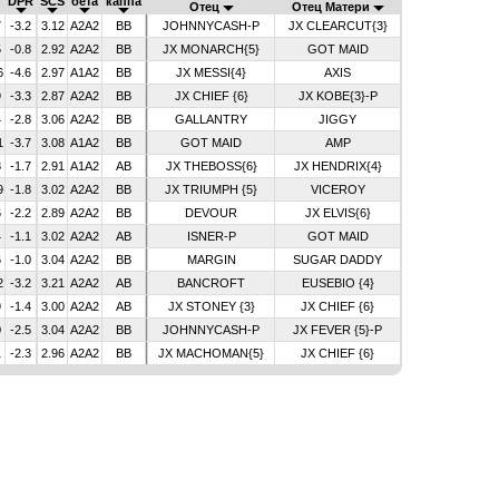
DPR
SCS
бета
каппа
Отец
Отец Матери
7
-3.2
3.12
A2A2
BB
JOHNNYCASH-P
JX CLEARCUT{3}
5
-0.8
2.92
A2A2
BB
JX MONARCH{5}
GOT MAID
6
-4.6
2.97
A1A2
BB
JX MESSI{4}
AXIS
9
-3.3
2.87
A2A2
BB
JX CHIEF {6}
JX KOBE{3}-P
4
-2.8
3.06
A2A2
BB
GALLANTRY
JIGGY
1
-3.7
3.08
A1A2
BB
GOT MAID
AMP
8
-1.7
2.91
A1A2
AB
JX THEBOSS{6}
JX HENDRIX{4}
9
-1.8
3.02
A2A2
BB
JX TRIUMPH {5}
VICEROY
6
-2.2
2.89
A2A2
BB
DEVOUR
JX ELVIS{6}
4
-1.1
3.02
A2A2
AB
ISNER-P
GOT MAID
6
-1.0
3.04
A2A2
BB
MARGIN
SUGAR DADDY
2
-3.2
3.21
A2A2
AB
BANCROFT
EUSEBIO {4}
9
-1.4
3.00
A2A2
AB
JX STONEY {3}
JX CHIEF {6}
0
-2.5
3.04
A2A2
BB
JOHNNYCASH-P
JX FEVER {5}-P
1
-2.3
2.96
A2A2
BB
JX MACHOMAN{5}
JX CHIEF {6}