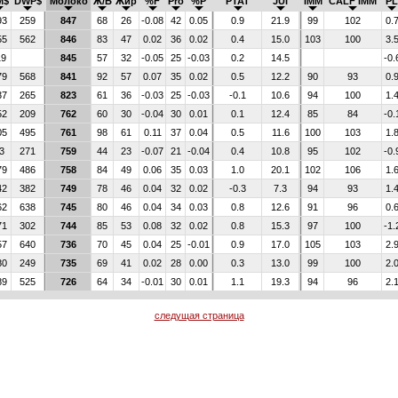
M$
DWP$
Молоко
Ж/Б
Жир
%F
Pro
%P
PTAT
JUI
IMM
CALF IMM
PL
93
259
847
68
26
-0.08
42
0.05
0.9
21.9
99
102
0.
55
562
846
83
47
0.02
36
0.02
0.4
15.0
103
100
3.
19
845
57
32
-0.05
25
-0.03
0.2
14.5
-0.
79
568
841
92
57
0.07
35
0.02
0.5
12.2
90
93
0.
37
265
823
61
36
-0.03
25
-0.03
-0.1
10.6
94
100
1.
52
209
762
60
30
-0.04
30
0.01
0.1
12.4
85
84
-0.
05
495
761
98
61
0.11
37
0.04
0.5
11.6
100
103
1.
3
271
759
44
23
-0.07
21
-0.04
0.4
10.8
95
102
-0.
79
486
758
84
49
0.06
35
0.03
1.0
20.1
102
106
1.
42
382
749
78
46
0.04
32
0.02
-0.3
7.3
94
93
1.
62
638
745
80
46
0.04
34
0.03
0.8
12.6
91
96
0.
71
302
744
85
53
0.08
32
0.02
0.8
15.3
97
100
-1.
57
640
736
70
45
0.04
25
-0.01
0.9
17.0
105
103
2.
80
249
735
69
41
0.02
28
0.00
0.3
13.0
99
100
2.
89
525
726
64
34
-0.01
30
0.01
1.1
19.3
94
96
2.
следущая страница