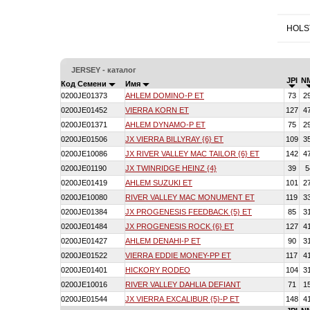
HOLS
JERSEY - каталог
JPI
N
Код Семени
Имя
0200JE01373
AHLEM DOMINO-P ET
73
2
0200JE01452
VIERRA KORN ET
127
4
0200JE01371
AHLEM DYNAMO-P ET
75
2
0200JE01506
JX VIERRA BILLYRAY {6} ET
109
3
0200JE10086
JX RIVER VALLEY MAC TAILOR {6} ET
142
4
0200JE01190
JX TWINRIDGE HEINZ {4}
39
5
0200JE01419
AHLEM SUZUKI ET
101
2
0200JE10080
RIVER VALLEY MAC MONUMENT ET
119
3
0200JE01384
JX PROGENESIS FEEDBACK {5} ET
85
3
0200JE01484
JX PROGENESIS ROCK {6} ET
127
4
0200JE01427
AHLEM DENAHI-P ET
90
3
0200JE01522
VIERRA EDDIE MONEY-PP ET
117
4
0200JE01401
HICKORY RODEO
104
3
0200JE10016
RIVER VALLEY DAHLIA DEFIANT
71
1
0200JE01544
JX VIERRA EXCALIBUR {5}-P ET
148
4