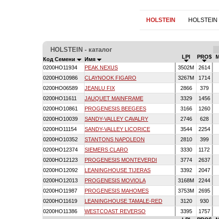
HOLSTEIN
HOLSTEIN
HOLSTEIN - каталог
LPI
PRO$
Код Семени
Имя
0200HO11934
PEAK NEXUS
3502M
2614
0200HO10986
CLAYNOOK FIGARO
3267M
1714
0200HO06589
JEANLU FIX
2866
379
0200HO11611
JAUQUET MAINFRAME
3329
1456
0200HO10861
PROGENESIS BEEGEES
3166
1260
0200HO10039
SANDY-VALLEY CAVALRY
2746
628
0200HO11154
SANDY-VALLEY LICORICE
3544
2254
0200HO10352
STANTONS NAPOLEON
2810
399
0200HO12374
SIEMERS CLARO
3330
1172
0200HO12123
PROGENESIS MONTEVERDI
3774
2637
0200HO12092
LEANINGHOUSE TIJERAS
3392
2047
0200HO12013
PROGENESIS MOVIOLA
3168M
2244
0200HO11987
PROGENESIS MAHOMES
3753M
2695
0200HO11619
LEANINGHOUSE TAMALE-RED
3120
930
0200HO11386
WESTCOAST REVERSO
3395
1757