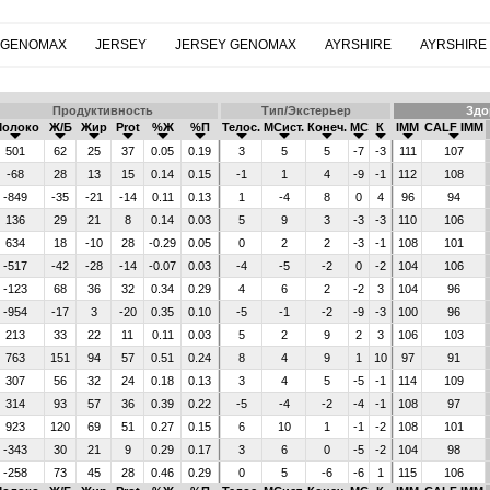
 GENOMAX
JERSEY
JERSEY GENOMAX
AYRSHIRE
AYRSHIRE
Продуктивность
Тип/Экстерьер
Здо
Молоко
Ж/Б
Жир
Prot
%Ж
%П
Телос.
МСист.
Конеч.
МС
К
IMM
CALF IMM
501
62
25
37
0.05
0.19
3
5
5
-7
-3
111
107
-68
28
13
15
0.14
0.15
-1
1
4
-9
-1
112
108
-849
-35
-21
-14
0.11
0.13
1
-4
8
0
4
96
94
136
29
21
8
0.14
0.03
5
9
3
-3
-3
110
106
634
18
-10
28
-0.29
0.05
0
2
2
-3
-1
108
101
-517
-42
-28
-14
-0.07
0.03
-4
-5
-2
0
-2
104
106
-123
68
36
32
0.34
0.29
4
6
2
-2
3
104
96
-954
-17
3
-20
0.35
0.10
-5
-1
-2
-9
-3
100
96
213
33
22
11
0.11
0.03
5
2
9
2
3
106
103
763
151
94
57
0.51
0.24
8
4
9
1
10
97
91
307
56
32
24
0.18
0.13
3
4
5
-5
-1
114
109
314
93
57
36
0.39
0.22
-5
-4
-2
-4
-1
108
97
923
120
69
51
0.27
0.15
6
10
1
-1
-2
108
101
-343
30
21
9
0.29
0.17
3
6
0
-5
-2
104
98
-258
73
45
28
0.46
0.29
0
5
-6
-6
1
115
106