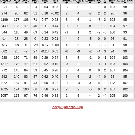
Молоко
Ж/Б
Жир
Prot
%Ж
%П
Телос.
МСист.
Конеч.
МС
К
IMM
CALF IMM
-171
-6
-3
-3
0.04
0.03
3
6
1
-5
0
103
98
974
93
62
31
0.18
-0.02
2
4
-7
2
2
96
96
1199
177
106
71
0.47
0.23
3
6
1
-7
3
103
95
-439
153
113
40
1.11
0.44
0
0
8
-6
-3
104
97
544
118
49
69
0.24
0.42
-1
1
2
-2
-6
100
93
-14
28
28
0
0.23
0.01
4
9
-5
0
0
96
91
-517
-69
-40
-29
-0.17
-0.09
4
3
11
-2
-2
91
98
682
25
-2
27
-0.23
0.03
-8
-9
-2
-4
3
94
90
938
130
71
59
0.29
0.24
3
5
-1
0
-1
104
103
1317
176
115
61
0.52
0.15
-3
-1
-1
-7
-1
103
104
772
143
84
59
0.45
0.28
3
4
0
0
2
107
104
292
140
83
57
0.62
0.40
3
6
2
-4
0
98
95
522
134
91
43
0.60
0.22
0
-3
3
4
1
112
107
1025
174
108
66
0.56
0.27
2
2
-5
8
2
107
102
1057
173
97
76
0.46
0.33
2
5
-4
2
-4
105
100
следущая страница