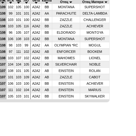
ПЖ
КСК
ФД
ЛО
бета
каппа
Отец
Отец Матери
109
102
105
100
A2A2
BB
MONTANA
SUPERSHOT
108
99
101
101
A2A2
AA
PARACHUTE
DELTA-LAMBDA
108
103
101
100
A2A2
BB
ZAZZLE
CHALLENGER
108
103
105
116
A2A2
BB
ZAZZLE
ACHIEVER
108
96
105
107
A2A2
BB
ELDORADO
MONTOYA
108
106
108
103
A2A2
BB
MONTANA
SUPERSHOT
108
98
103
99
A2A2
AA
OLYMPIAN *RC
MOGUL
108
97
111
102
A2A2
AB
ENFORCER
BOOKEM
108
103
107
102
A2A2
BB
MAHOMES
LIONEL
107
104
104
105
A2A2
AB
SILVERCHAIR
NOBLE
107
108
101
105
A2A2
AB
EINSTEIN
ROLAN
107
101
103
109
A2A2
AB
ZAZZLE
CABOT
107
106
103
100
A2A2
BB
EINSTEIN
ACHIEVER
107
111
102
104
A2A2
AB
EINSTEIN
MARIUS
107
105
103
101
A2A2
BB
EINSTEIN
SKYWALKER