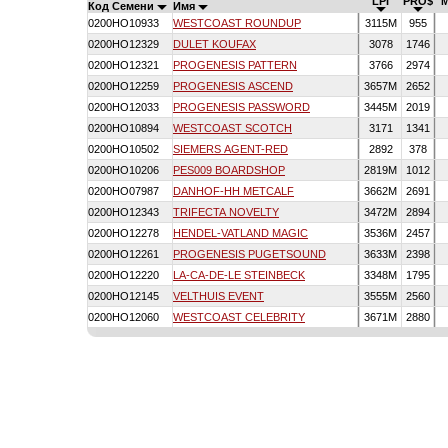
LPI
PRO$
Код Семени
Имя
0200HO10933
WESTCOAST ROUNDUP
3115M
955
0200HO12329
DULET KOUFAX
3078
1746
0200HO12321
PROGENESIS PATTERN
3766
2974
0200HO12259
PROGENESIS ASCEND
3657M
2652
0200HO12033
PROGENESIS PASSWORD
3445M
2019
0200HO10894
WESTCOAST SCOTCH
3171
1341
0200HO10502
SIEMERS AGENT-RED
2892
378
0200HO10206
PES009 BOARDSHOP
2819M
1012
0200HO07987
DANHOF-HH METCALF
3662M
2691
0200HO12343
TRIFECTA NOVELTY
3472M
2894
0200HO12278
HENDEL-VATLAND MAGIC
3536M
2457
0200HO12261
PROGENESIS PUGETSOUND
3633M
2398
0200HO12220
LA-CA-DE-LE STEINBECK
3348M
1795
0200HO12145
VELTHUIS EVENT
3555M
2560
0200HO12060
WESTCOAST CELEBRITY
3671M
2880