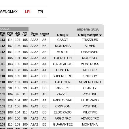
 GENOMAX
LPI
TPI
апрель 2026
ровье
ПЖ
КСК
ФД
ЛО
бета
каппа
Отец
Отец Матери
113
114
104
105
A2A2
AB
CABOT
FRAZZLED
112
107
106
103
A2A2
BB
MONTANA
SILVER
112
101
107
105
A2A2
AB
MOGUL
OBSERVER
111
105
101
102
A2A2
AA
TOPNOTCH
MODESTY
111
103
105
100
A2A2
AA
GALAPAGOS
MONTROSS
111
103
108
106
A2A2
AA
HUNTER
METEOR
110
108
109
101
A2A2
BB
SUPERHERO
KINGBOY
110
102
107
100
A2A2
BB
HALOGEN
NUMERO UNO
109
98
105
99
A2A2
BB
PARFECT
CLARITY
109
104
99
110
A2A2
AB
ZAZZLE
POSITIVE
109
106
104
102
A2A2
AA
ARISTOCRAT
ELDORADO
109
111
106
104
A2A2
BB
CRIMSON
POSITIVE
109
108
104
110
A2A2
BB
ELDORADO
MILKTIME
109
104
100
99
A2A2
AB
ARGO *RC
ADVICE *RC
109
110
109
100
A2A2
BB
GUARANTEE
MONTANA