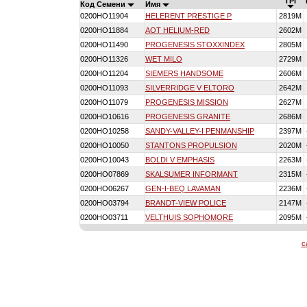
TPI
Код Семени
Имя
0200HO11904
HELERENT PRESTIGE P
2819M
0200HO11884
AOT HELIUM-RED
2602M
0200HO11490
PROGENESIS STOXXINDEX
2805M
0200HO11326
WET MILO
2729M
0200HO11204
SIEMERS HANDSOME
2606M
0200HO11093
SILVERRIDGE V ELTORO
2642M
0200HO11079
PROGENESIS MISSION
2627M
0200HO10616
PROGENESIS GRANITE
2686M
0200HO10258
SANDY-VALLEY-I PENMANSHIP
2397M
0200HO10050
STANTONS PROPULSION
2020M
0200HO10043
BOLDI V EMPHASIS
2263M
0200HO07869
SKALSUMER INFORMANT
2315M
0200HO06267
GEN-I-BEQ LAVAMAN
2236M
0200HO03794
BRANDT-VIEW POLICE
2147M
0200HO03711
VELTHUIS SOPHOMORE
2095M
с