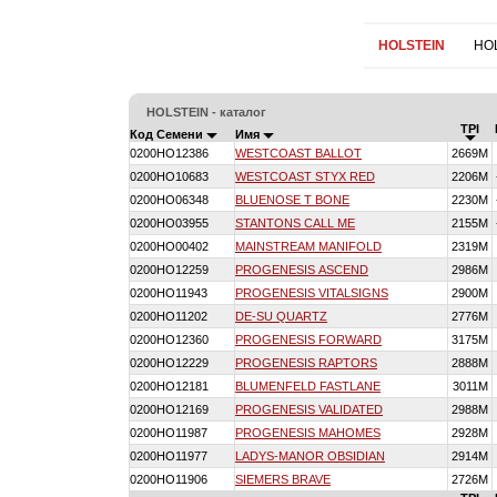
HOLSTEIN
HO
HOLSTEIN - каталог
TPI
Код Семени
Имя
0200HO12386
WESTCOAST BALLOT
2669M
0200HO10683
WESTCOAST STYX RED
2206M
0200HO06348
BLUENOSE T BONE
2230M
0200HO03955
STANTONS CALL ME
2155M
0200HO00402
MAINSTREAM MANIFOLD
2319M
0200HO12259
PROGENESIS ASCEND
2986M
0200HO11943
PROGENESIS VITALSIGNS
2900M
0200HO11202
DE-SU QUARTZ
2776M
0200HO12360
PROGENESIS FORWARD
3175M
0200HO12229
PROGENESIS RAPTORS
2888M
0200HO12181
BLUMENFELD FASTLANE
3011M
0200HO12169
PROGENESIS VALIDATED
2988M
0200HO11987
PROGENESIS MAHOMES
2928M
0200HO11977
LADYS-MANOR OBSIDIAN
2914M
0200HO11906
SIEMERS BRAVE
2726M