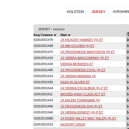
HOLSTEIN
JERSEY
AYRSHIR
JERSEY - каталог
J
Код Семени
Имя
0200JE01479
JX HICKORY RAMSEY {5} ET
1
0200JE01498
JX MM GOLDEN {5} ET
1
0200JE01475
JX PROGENESIS MASTODON {6} ET
1
0200JE01429
JX VIERRA BADCOMPANY {6} ET
1
0200JE01430
VIERRA MONKEES ET
1
0200JE01485
JX PROGENESIS COOL {6} ET
1
0200JE01414
JX VIERRA MADMAX {4}
1
0200JE01556
KASH-IN SLIVER ET
1
0200JE01544
JX VIERRA EXCALIBUR {5}-P ET
1
0200JE01511
WICKED-KASH CLASS ACT ET
1
0200JE01443
JX AHLEM TOMAHAWK {5}
1
0200JE01486
JX PROGENESIS DIXI {6} ET
1
0200JE01540
JX VIERRA ERNEST {6}-P ET
1
0200JE10086
JX RIVER VALLEY MAC TAILOR {6} ET
1
0200JE01519
HICKORY GROK
1