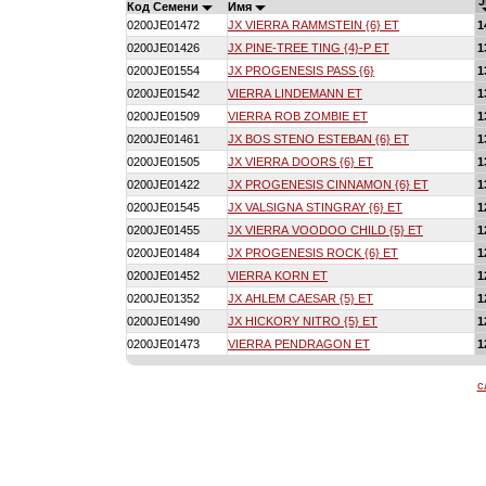
J
Код Семени
Имя
0200JE01472
JX VIERRA RAMMSTEIN {6} ET
1
0200JE01426
JX PINE-TREE TING {4}-P ET
1
0200JE01554
JX PROGENESIS PASS {6}
1
0200JE01542
VIERRA LINDEMANN ET
1
0200JE01509
VIERRA ROB ZOMBIE ET
1
0200JE01461
JX BOS STENO ESTEBAN {6} ET
1
0200JE01505
JX VIERRA DOORS {6} ET
1
0200JE01422
JX PROGENESIS CINNAMON {6} ET
1
0200JE01545
JX VALSIGNA STINGRAY {6} ET
1
0200JE01455
JX VIERRA VOODOO CHILD {5} ET
1
0200JE01484
JX PROGENESIS ROCK {6} ET
1
0200JE01452
VIERRA KORN ET
1
0200JE01352
JX AHLEM CAESAR {5} ET
1
0200JE01490
JX HICKORY NITRO {5} ET
1
0200JE01473
VIERRA PENDRAGON ET
1
с