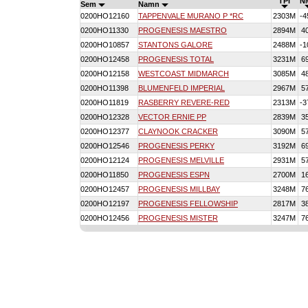
TPI
N
Sem
Namn
0200HO12160
TAPPENVALE MURANO P *RC
2303M
-4
0200HO11330
PROGENESIS MAESTRO
2894M
4
0200HO10857
STANTONS GALORE
2488M
-1
0200HO12458
PROGENESIS TOTAL
3231M
6
0200HO12158
WESTCOAST MIDMARCH
3085M
4
0200HO11398
BLUMENFELD IMPERIAL
2967M
5
0200HO11819
RASBERRY REVERE-RED
2313M
-3
0200HO12328
VECTOR ERNIE PP
2839M
3
0200HO12377
CLAYNOOK CRACKER
3090M
5
0200HO12546
PROGENESIS PERKY
3192M
6
0200HO12124
PROGENESIS MELVILLE
2931M
5
0200HO11850
PROGENESIS ESPN
2700M
1
0200HO12457
PROGENESIS MILLBAY
3248M
7
0200HO12197
PROGENESIS FELLOWSHIP
2817M
3
0200HO12456
PROGENESIS MISTER
3247M
7