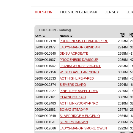
HOLSTEIN
HOLSTEIN GENOMAX
JERSEY
JE
HOLSTEIN - Katalog
TPI
N
Sem
Namn
0200HO12178
PROGENESIS ELEVATOR P *RC
2923M
2
0200HO11977
LADYS-MANOR OBSIDIAN
2914M
3
0200HO10340
DE-SU ACROBATE
2385M
-1
0200HO11937
PROGENESIS DAVISCUP
2939M
4
0200HO11542
LEANINGHOUSE VINCENT
2763M
1
0200HO12156
WESTCOAST EARLYBIRD
3056M
5
0200HO12533
AOT HIGHLIFE-P-RED
2498M
-
0200HO12374
SIEMERS CLARO
2704M
6
0200HO12227
PINE-TREE ASPECT-RED
2725M
1
0200HO12161
CLAYNOOK ZAID
3009M
3
0200HO12483
AOT HUNKYDORY-P *RC
2810M
3
0200HO11881
BOMAZ STEADY-P
2747M
2
0200HO10549
SILVERRIDGE V EUGENIO
2664M
6
0200HO11120
SIEMERS DARWIN
2906M
2
0200HO12666
LADYS-MANOR SMOKE OWEN
2922M
3