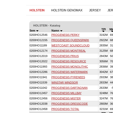
HOLSTEIN
HOLSTEIN GENOMAX
JERSEY
JE
HOLSTEIN - Katalog
TPI
N
Sem
Namn
0200HO12546
PROGENESIS PERKY
3192M
69
0200HO12155
PROGENESIS QUEENSPARK
2922M
68
0200HO11189
WESTCOAST SOUNDCLOUD
2835M
31
0200HO12174
PROGENESIS MONTREAL
3125M
68
0200HO12019
PROGENESIS PRIUS
2843M
50
0200HO12022
PROGENESIS RESOURCE
3056M
70
0200HO11993
PROGENESIS MONOLITHIC
2836M
39
0200HO12286
PROGENESIS WATERMARK
3042M
67
0200HO11941
PROGENESIS PYRENEES
2933M
38
0200HO11539
WINSTAR WINDSOR
2833M
44
0200HO11042
PROGENESIS DARTAGNAN
2633M
-
0200HO12457
PROGENESIS MILLBAY
3248M
76
0200HO12456
PROGENESIS MISTER
3247M
76
0200HO12038
PROGENESIS DRESSCODE
2800M
36
0200HO12458
PROGENESIS TOTAL
3231M
69