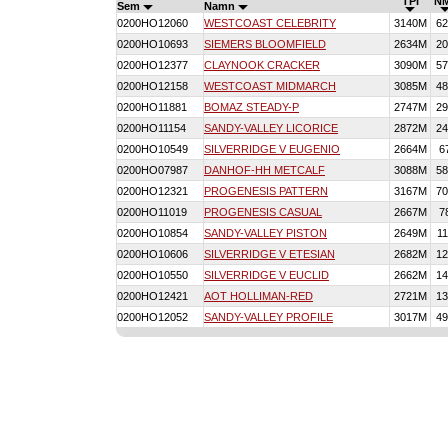
TPI
N
Sem
Namn
0200HO12060
WESTCOAST CELEBRITY
3140M
62
0200HO10693
SIEMERS BLOOMFIELD
2634M
20
0200HO12377
CLAYNOOK CRACKER
3090M
57
0200HO12158
WESTCOAST MIDMARCH
3085M
48
0200HO11881
BOMAZ STEADY-P
2747M
29
0200HO11154
SANDY-VALLEY LICORICE
2872M
24
0200HO10549
SILVERRIDGE V EUGENIO
2664M
6
0200HO07987
DANHOF-HH METCALF
3088M
58
0200HO12321
PROGENESIS PATTERN
3167M
70
0200HO11019
PROGENESIS CASUAL
2667M
7
0200HO10854
SANDY-VALLEY PISTON
2649M
11
0200HO10606
SILVERRIDGE V ETESIAN
2682M
12
0200HO10550
SILVERRIDGE V EUCLID
2662M
14
0200HO12421
AOT HOLLIMAN-RED
2721M
13
0200HO12052
SANDY-VALLEY PROFILE
3017M
49