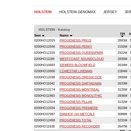
HOLSTEIN
HOLSTEIN GENOMAX
JERSEY
JE
HOLSTEIN - Katalog
TPI
Sem
Namn
0200HO12019
PROGENESIS PRIUS
2843M
0200HO12546
PROGENESIS PERKY
3192M
0200HO12155
PROGENESIS QUEENSPARK
2922M
0200HO11189
WESTCOAST SOUNDCLOUD
2835M
0200HO10693
SIEMERS BLOOMFIELD
2634M
0200HO10000
COMESTAR LINEMAN
2284M
-
0200HO12038
PROGENESIS DRESSCODE
2800M
0200HO11042
PROGENESIS DARTAGNAN
2633M
0200HO12174
PROGENESIS MONTREAL
3125M
0200HO11993
PROGENESIS MONOLITHIC
2836M
0200HO12324
PROGENESIS PILLAR
3132M
0200HO12034
PROGENESIS PREMIERE
3023M
0200HO07987
DANHOF-HH METCALF
3088M
0200HO12458
PROGENESIS TOTAL
3231M
0200HO11638
PROGENESIS RECORDER
2647M