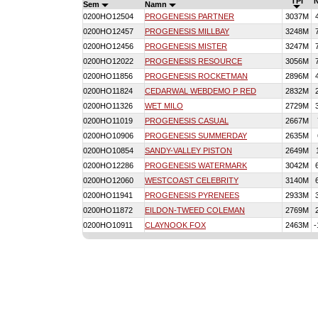
TPI
Sem
Namn
0200HO12504
PROGENESIS PARTNER
3037M
0200HO12457
PROGENESIS MILLBAY
3248M
0200HO12456
PROGENESIS MISTER
3247M
0200HO12022
PROGENESIS RESOURCE
3056M
0200HO11856
PROGENESIS ROCKETMAN
2896M
0200HO11824
CEDARWAL WEBDEMO P RED
2832M
0200HO11326
WET MILO
2729M
0200HO11019
PROGENESIS CASUAL
2667M
0200HO10906
PROGENESIS SUMMERDAY
2635M
0200HO10854
SANDY-VALLEY PISTON
2649M
0200HO12286
PROGENESIS WATERMARK
3042M
0200HO12060
WESTCOAST CELEBRITY
3140M
0200HO11941
PROGENESIS PYRENEES
2933M
0200HO11872
EILDON-TWEED COLEMAN
2769M
0200HO10911
CLAYNOOK FOX
2463M
-