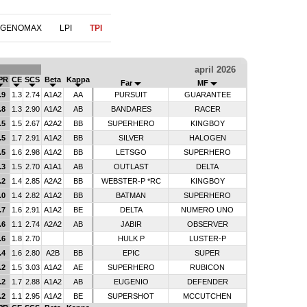
 GENOMAX
LPI
TPI
april 2026
PR
CE
SCS
Beta
Kappa
Far
MF
.9
1.3
2.74
A1A2
AA
PURSUIT
GUARANTEE
.8
1.3
2.90
A1A2
AB
BANDARES
RACER
.5
1.5
2.67
A2A2
BB
SUPERHERO
KINGBOY
.5
1.7
2.91
A1A2
BB
SILVER
HALOGEN
.5
1.6
2.98
A1A2
BB
LETSGO
SUPERHERO
.3
1.5
2.70
A1A1
AB
OUTLAST
DELTA
.2
1.4
2.85
A2A2
BB
WEBSTER-P *RC
KINGBOY
.0
1.4
2.82
A1A2
BB
BATMAN
SUPERHERO
.7
1.6
2.91
A1A2
BE
DELTA
NUMERO UNO
.6
1.1
2.74
A2A2
AB
JABIR
OBSERVER
.6
1.8
2.70
HULK P
LUSTER-P
.4
1.6
2.80
A2B
BB
EPIC
SUPER
.2
1.5
3.03
A1A2
AE
SUPERHERO
RUBICON
.2
1.7
2.88
A1A2
AB
EUGENIO
DEFENDER
.2
1.1
2.95
A1A2
BE
SUPERSHOT
MCCUTCHEN