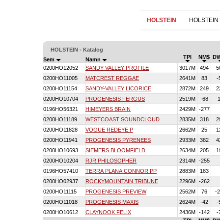
HOLSTEIN
HOLSTEIN
HOLSTEIN - Katalog
TPI
NM$
D
Sem
Namn
0200HO12052
SANDY-VALLEY PROFILE
3017M
494
5
0200HO11005
MATCREST REGGAE
2641M
83
-
0200HO11154
SANDY-VALLEY LICORICE
2872M
249
2
0200HO10704
PROGENESIS FERGUS
2519M
-68
0196HO56321
HIMEYERS BRAIN
2429M
-277
0200HO11189
WESTCOAST SOUNDCLOUD
2835M
318
2
0200HO11828
VOGUE REDEYE P
2662M
25
1
0200HO11941
PROGENESIS PYRENEES
2933M
382
4
0200HO10693
SIEMERS BLOOMFIELD
2634M
205
1
0200HO10204
RJR PHILOSOPHER
2314M
-255
0196HO57410
TERRA PLANA CONNOR PP
2883M
183
0200HO02937
ROCKYMOUNTAIN TRIBUNE
2296M
-262
0200HO11115
PROGENESIS PREVIEW
2562M
76
-
0200HO11018
PROGENESIS MAXIS
2624M
-42
-
0200HO10612
CLAYNOOK FELIX
2436M
-142
-