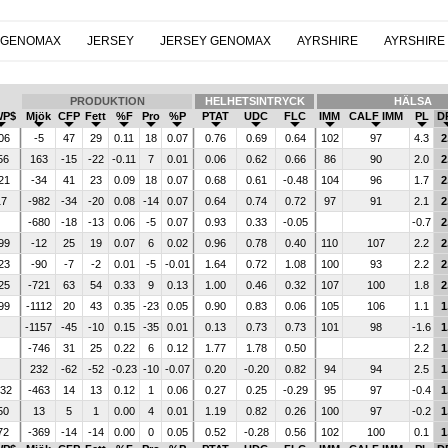
 GENOMAX
JERSEY
JERSEY GENOMAX
AYRSHIRE
AYRSHIRE
PRODUKTION
HELHETSINTRYCK
HÄLSA
WP$
Mjök
CFP
Fett
%F
Pro
%P
PTAT
UDC
FLC
IMM
CALF IMM
PL
D
06
-5
47
29
0.11
18
0.07
0.76
0.69
0.64
102
97
4.3
2
56
163
-15
-22
-0.11
7
0.01
0.06
0.62
0.66
86
90
2.0
2
21
-34
41
23
0.09
18
0.07
0.68
0.61
-0.48
104
96
1.7
2
17
-982
-34
-20
0.08
-14
0.07
0.64
0.74
0.72
97
91
2.1
2
-680
-18
-13
0.06
-5
0.07
0.93
0.33
-0.05
-0.7
2
99
-12
25
19
0.07
6
0.02
0.96
0.78
0.40
110
107
2.2
2
23
-90
-7
-2
0.01
-5
-0.01
1.64
0.72
1.08
100
93
2.2
2
25
-721
63
54
0.33
9
0.13
1.00
0.46
0.32
107
100
1.8
2
99
-1112
20
43
0.35
-23
0.05
0.90
0.83
0.06
105
106
1.1
1
-1157
-45
-10
0.15
-35
0.01
0.13
0.73
0.73
101
98
-1.6
1
-746
31
25
0.22
6
0.12
1.77
1.78
0.50
2.2
1
232
-62
-52
-0.23
-10
-0.07
0.20
-0.20
0.82
94
94
2.5
1
232
-463
14
13
0.12
1
0.06
0.27
0.25
-0.29
95
97
-0.4
1
50
13
5
1
0.00
4
0.01
1.19
0.82
0.26
100
97
-0.2
1
72
-369
-14
-14
0.00
0
0.05
0.52
-0.28
0.56
102
100
0.1
1