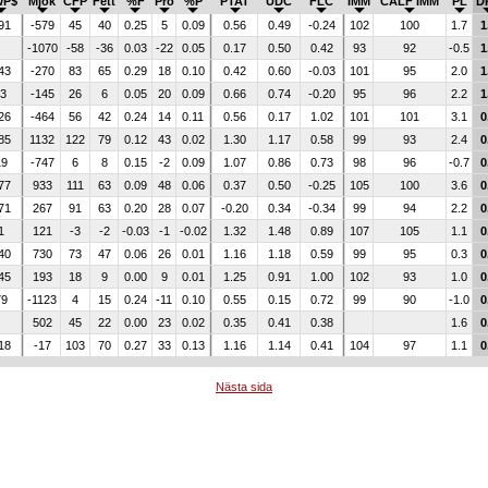
WP$
Mjök
CFP
Fett
%F
Pro
%P
PTAT
UDC
FLC
IMM
CALF IMM
PL
D
91
-579
45
40
0.25
5
0.09
0.56
0.49
-0.24
102
100
1.7
1
-1070
-58
-36
0.03
-22
0.05
0.17
0.50
0.42
93
92
-0.5
1
43
-270
83
65
0.29
18
0.10
0.42
0.60
-0.03
101
95
2.0
1
-3
-145
26
6
0.05
20
0.09
0.66
0.74
-0.20
95
96
2.2
1
26
-464
56
42
0.24
14
0.11
0.56
0.17
1.02
101
101
3.1
0
85
1132
122
79
0.12
43
0.02
1.30
1.17
0.58
99
93
2.4
0
19
-747
6
8
0.15
-2
0.09
1.07
0.86
0.73
98
96
-0.7
0
77
933
111
63
0.09
48
0.06
0.37
0.50
-0.25
105
100
3.6
0
71
267
91
63
0.20
28
0.07
-0.20
0.34
-0.34
99
94
2.2
0
1
121
-3
-2
-0.03
-1
-0.02
1.32
1.48
0.89
107
105
1.1
0
40
730
73
47
0.06
26
0.01
1.16
1.18
0.59
99
95
0.3
0
45
193
18
9
0.00
9
0.01
1.25
0.91
1.00
102
93
1.0
0
79
-1123
4
15
0.24
-11
0.10
0.55
0.15
0.72
99
90
-1.0
0
502
45
22
0.00
23
0.02
0.35
0.41
0.38
1.6
0
18
-17
103
70
0.27
33
0.13
1.16
1.14
0.41
104
97
1.1
0
Nästa sida