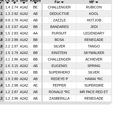
PR
CE
SCS
Beta
Kappa
Far
MF
.1
1.4
2.74
A1A2
BE
CHALLENGER
RUBICON
.1
1.3
2.92
A1A2
AB
DEDUCTIVE
KOOL
.0
0.9
2.76
A1A2
AB
ZAZZLE
HOTJOB
.0
1.5
2.67
A1A2
BB
BANDARES
JEDI
.9
1.5
2.83
A2A2
AA
PURSUIT
LEGENDARY
.8
2.0
2.88
A1A2
BB
BOSA
RENEGADE
.8
2.2
2.97
A1A1
BB
SILVER
TANGO
.7
1.5
2.79
A2A2
BB
EINSTEIN
SKYWALKER
.7
1.1
2.86
A2A2
BB
CHALLENGER
ACHIEVER
.7
1.6
3.15
A2A2
AB
EUGENIO
SPRING
.6
1.5
2.91
A1A2
BB
SUPERHERO
SILVER
.5
1.9
2.80
A2A2
AB
REDEYE-P
HAWAI *RC
.4
1.5
2.98
A1A2
AE
PEPPER
SUPERSIRE
.4
1.2
2.87
A1A2
AB
RONALD *RC
MR PACE RED ET
.3
1.2
2.96
A2A2
AB
ZASBERILLA
RENEGADE