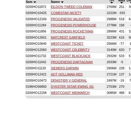
TPI
NM$
D
Sem
Namn
0200HO11872
EILDON-TWEED COLEMAN
2769M
251
3
0200HO10425
COMESTAR NICETY
2222M
-333
0200HO12169
PROGENESIS VALIDATED
2988M
518
6
0200HO11284
PROGENESIS POWERHOUSE
2778M
158
0200HO11856
PROGENESIS ROCKETMAN
2896M
431
3
0200HO12601
MATCREST GARFIELD
3223M
616
5
0200HO10645
WESTCOAST TICKET
2566M
-77
0200HO12060
WESTCOAST CELEBRITY
3140M
620
7
0200HO11732
WESTCOAST BLACKJACK
2932M
533
5
0200HO11042
PROGENESIS DARTAGNAN
2633M
-5
0200HO11120
SIEMERS DARWIN
2906M
228
1
0200HO12421
AOT HOLLIMAN-RED
2721M
137
1
0200HO10473
DENISTIER V GENERAL
2497M
-19
0196HO56850
DYKSTER 3STAR EWING SG
2753M
270
0200HO12158
WESTCOAST MIDMARCH
3085M
488
6