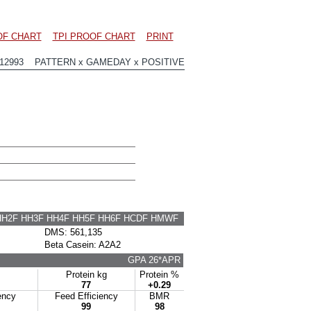
OF CHART
TPI PROOF CHART
PRINT
12993 PATTERN x GAMEDAY x POSITIVE
HH2F HH3F HH4F HH5F HH6F HCDF HMWF
DMS: 561,135
Beta Casein: A2A2
GPA 26*APR
Protein kg
Protein %
77
+0.29
ency
Feed Efficiency
BMR
99
98