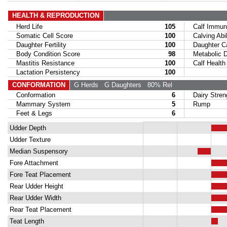
HEALTH & REPRODUCTION
Herd Life
105
Calf Immuni
Somatic Cell Score
100
Calving Abil
Daughter Fertility
100
Daughter Calv
Body Condition Score
98
Metabolic Di
Mastitis Resistance
100
Calf Health
Lactation Persistency
100
CONFORMATION
G Herds
G Daughters
80% Rel
Conformation
6
Dairy Stren
Mammary System
5
Rump
Feet & Legs
6
Udder Depth
Udder Texture
Median Suspensory
Fore Attachment
Fore Teat Placement
Rear Udder Height
Rear Udder Width
Rear Teat Placement
Teat Length