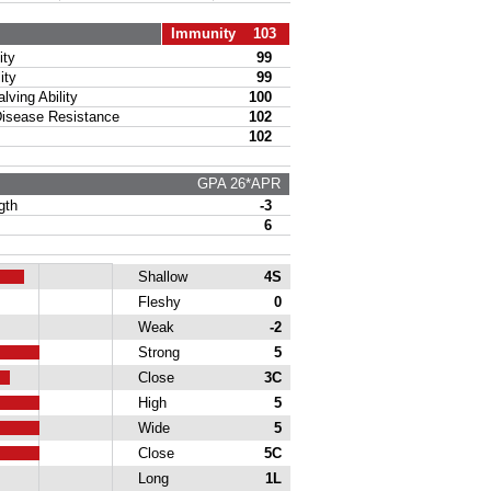
Immunity 103
ty
99
ity
99
ing Ability
100
sease Resistance
102
102
GPA 26*APR
gth
-3
6
Shallow
4S
Fleshy
0
Weak
-2
Strong
5
Close
3C
High
5
Wide
5
Close
5C
Long
1L