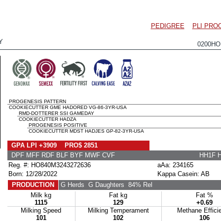
PEDIGREE
PLI PRO
Y
0200HO
PROGENESIS PATTERN
COOKIECUTTER GME HADORED VG-86-3YR-USA
RMD-DOTTERER SSI GAMEDAY
COOKIECUTTER HADZA
PROGENESIS POSITIVE
COOKIECUTTER MDST HADJES GP-82-3YR-USA
GPA LPI +3909 PRO$ 2851
DPF MFF RDF BLF BYF MWF CVF
HH1F 
Reg. #: HO840M3243272636
aAa: 234165
Born: 12/28/2022
Kappa Casein: AB
PRODUCTION
G Herds
G Daughters
84% Rel
Milk kg
Fat kg
Fat %
1115
129
+0.69
Milking Speed
Milking Temperament
Methane Effici
101
102
106