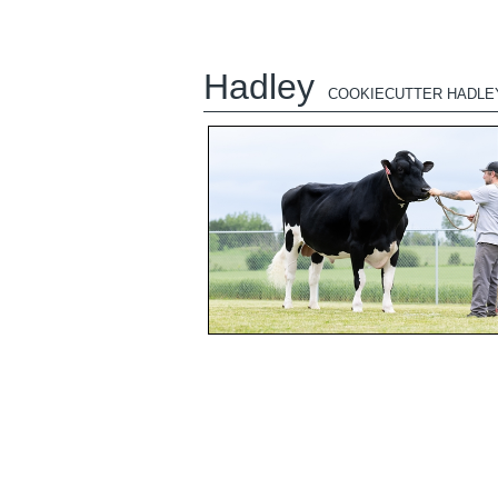
Hadley
COOKIECUTTER HADLE