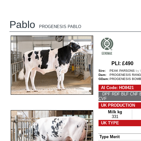
Pablo
PROGENESIS PABLO
PLI: £490
Sire:
PEAK PARSONS
by
Dam:
PROGENESIS RANG
GDam:
PROGENESIS BOMBA
AI Code: HO8421
DPF RDF BLF CNF
CVF
UK PRODUCTION
Milk kg
331
UK TYPE
Type Merit