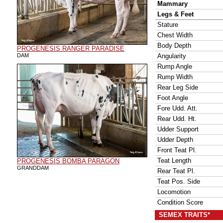
Mammary
Legs & Feet
Stature
Chest Width
Body Depth
PROGENESIS RANGER PARADISE
DAM
Angularity
Rump Angle
Rump Width
Rear Leg Side
Foot Angle
Fore Udd. Att.
Rear Udd. Ht.
Udder Support
Udder Depth
Front Teat Pl.
Teat Length
PROGENESIS BOMBA PARAGON
GRANDDAM
Rear Teat Pl.
Teat Pos. Side
Locomotion
Condition Score
SEMEX TRAITS*