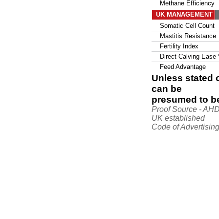
Methane Efficiency
UK MANAGEMENT
Somatic Cell Count
Mastitis Resistance
Fertility Index
Direct Calving Ease
Feed Advantage
Unless stated o
can be
presumed to be
Proof Source - AH
UK established
Code of Advertising