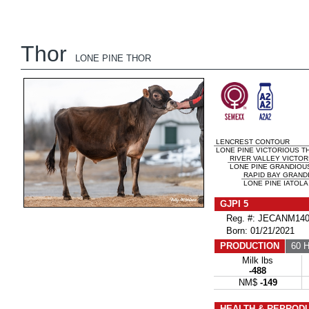
Thor
LONE PINE THOR
LENCREST CONTOUR
LONE PINE VICTORIOUS T
RIVER VALLEY VICTOR
LONE PINE GRANDIOUS
RAPID BAY GRAND
LONE PINE IATOLA 
GJPI 5
Reg. #: JECANM140
Born: 01/21/2021
PRODUCTION
60 H
Milk lbs
-488
NM$
-149
HEALTH & REPROD