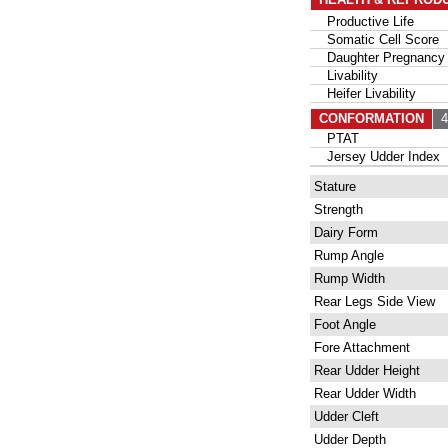
Productive Life
Somatic Cell Score
Daughter Pregnancy 
Livability
Heifer Livability
CONFORMATION
49
PTAT
Jersey Udder Index
Stature
Strength
Dairy Form
Rump Angle
Rump Width
Rear Legs Side View
Foot Angle
Fore Attachment
Rear Udder Height
Rear Udder Width
Udder Cleft
Udder Depth