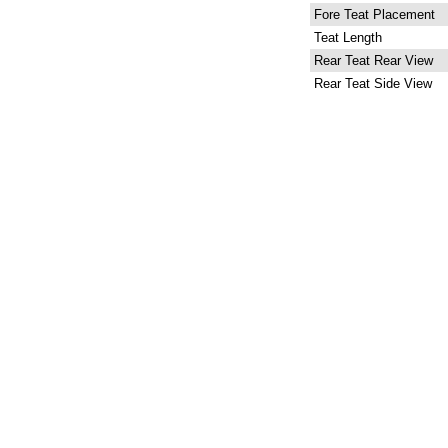
Fore Teat Placement
Teat Length
Rear Teat Rear View
Rear Teat Side View