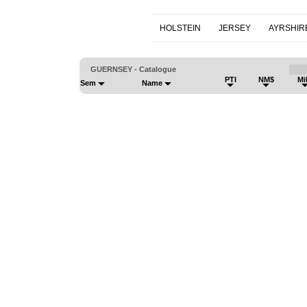
HOLSTEIN
JERSEY
AYRSHIR
GUERNSEY - Catalogue
PTI
NM$
Mi
Sem
Name