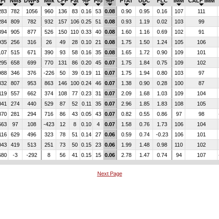
PI
NM$
DWP$
Milk
CFP
Fat
%F
Pro
%P
PTAT
UDC
FLC
IMM
CALF IMM
283
782
1056
960
136
83
0.16
53
0.08
0.90
0.95
0.16
107
111
284
809
782
932
157
106
0.25
51
0.08
0.93
1.19
0.02
103
99
394
905
877
526
150
110
0.33
40
0.08
1.60
1.16
0.69
102
91
935
256
316
26
49
28
0.10
21
0.08
1.75
1.50
1.24
105
106
107
515
671
390
93
58
0.16
35
0.08
1.65
1.72
0.90
109
101
295
658
699
770
131
86
0.20
45
0.07
1.75
1.84
0.75
109
102
988
346
376
-226
50
39
0.19
11
0.07
1.75
1.94
0.80
103
97
332
807
953
863
146
100
0.24
46
0.07
1.38
0.90
0.28
100
87
119
557
662
374
108
77
0.23
31
0.07
2.09
1.68
1.03
109
104
041
274
440
529
87
52
0.11
35
0.07
2.96
1.85
1.83
108
105
870
281
294
716
86
43
0.05
43
0.07
0.82
0.55
0.86
97
98
663
97
108
-423
12
8
0.10
4
0.07
1.58
0.76
1.73
106
104
116
629
496
323
78
51
0.14
27
0.06
0.59
0.74
-0.23
106
101
043
419
513
251
73
50
0.15
23
0.06
1.99
1.48
0.98
110
102
680
-3
-292
8
56
41
0.15
15
0.06
2.78
1.47
0.74
94
107
Next Page