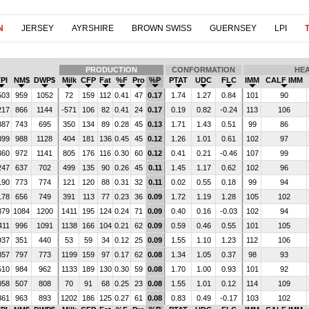
N
JERSEY
AYRSHIRE
BROWN SWISS
GUERNSEY
LPI
T
PRODUCTION
CONFORMATION
HE
PI
NM$
DWP$
Milk
CFP
Fat
%F
Pro
%P
PTAT
UDC
FLC
IMM
CALF IMM
503
959
1052
72
159
112
0.41
47
0.17
1.74
1.27
0.84
101
90
217
866
1144
-571
106
82
0.41
24
0.17
0.19
0.82
-0.24
113
106
387
743
695
350
134
89
0.28
45
0.13
1.71
1.43
0.51
99
86
399
988
1128
404
181
136
0.45
45
0.12
1.26
1.01
0.61
102
97
360
972
1141
805
176
116
0.30
60
0.12
0.41
0.21
-0.46
107
99
247
637
702
499
135
90
0.26
45
0.11
1.45
1.17
0.62
102
96
190
773
774
121
120
88
0.31
32
0.11
0.02
0.55
0.18
99
94
178
656
749
391
113
77
0.23
36
0.09
1.72
1.19
1.28
105
102
379
1084
1200
1411
195
124
0.24
71
0.09
0.40
0.16
-0.03
102
94
411
996
1091
1138
166
104
0.21
62
0.09
0.59
0.46
0.55
101
105
937
351
440
53
59
34
0.12
25
0.09
1.55
1.10
1.23
112
106
357
797
773
1199
159
97
0.17
62
0.08
1.34
1.05
0.37
98
93
510
984
962
1133
189
130
0.30
59
0.08
1.70
1.00
0.93
101
92
058
507
808
70
91
68
0.25
23
0.08
1.55
1.01
0.12
114
109
361
963
893
1202
186
125
0.27
61
0.08
0.83
0.49
-0.17
103
102