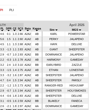
PI
PLI
April 2026
ALTH
PL
DPR
CE
SCS
Beta
Kappa
Sire
MGS
4.6
0.1
1.3
2.66
A2A2
AB
KARL
POWERSTAR
5.6
1.5
1.1
2.60
A1A2
AB
PERKY
JALAPENO
4.5
1.1
1.3
2.68
A2A2
AB
HAYK
DELUXE
3.3
-1.3
1.1
2.83
A2A2
AB
GIANT
SHEEPSTER
2.9
-0.7
1.0
2.93
A2A2
BB
DOMINANCE
JALAPENO
2.2
-0.3
1.5
2.78
A1A2
AB
HARMONY
GAMEDAY
3.2
2.4
1.0
3.10
A2A2
BB
EARLYBIRD
ZAZZLE
3.3
-1.5
1.4
2.75
A1A2
AB
ETHAN
LONESTAR
3.3
-3.2
1.6
2.87
A2A2
AB
SHEEPSTER
JALAPENO
4.7
0.4
1.5
2.94
A2A2
AB
SHEEPSTER
PARSLY
2.2
-1.2
1.5
2.73
A2A2
BB
RANGER-RED
HIGHJUMP
2.9
-0.7
1.5
2.94
A1A2
AA
SHEEPSTER
HOLYSMOKES
4.4
-0.6
1.8
2.83
A1A2
AB
SHEEPSTER
DELUXE
3.1
-0.5
1.6
2.59
A2A2
BB
BLAKELY
FANECA
2.6
-2.1
1.8
2.97
A2A2
AA
DOMINANCE
GAMEDAY