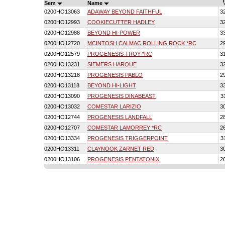
T
Sem
Name
0200HO13063
ADAWAY BEYOND FAITHFUL
3
0200HO12993
COOKIECUTTER HADLEY
3
0200HO12988
BEYOND HI-POWER
3
0200HO12720
MCINTOSH CALMAC ROLLING ROCK *RC
2
0200HO12579
PROGENESIS TROY *RC
3
0200HO13231
SIEMERS HARQUE
3
0200HO13218
PROGENESIS PABLO
2
0200HO13118
BEYOND HI-LIGHT
3
0200HO13090
PROGENESIS DINABEAST
3
0200HO13032
COMESTAR LARIZIO
3
0200HO12744
PROGENESIS LANDFALL
2
0200HO12707
COMESTAR LAMORREY *RC
2
0200HO13334
PROGENESIS TRIGGERPOINT
3
0200HO13311
CLAYNOOK ZARNET RED
3
0200HO13106
PROGENESIS PENTATONIX
2