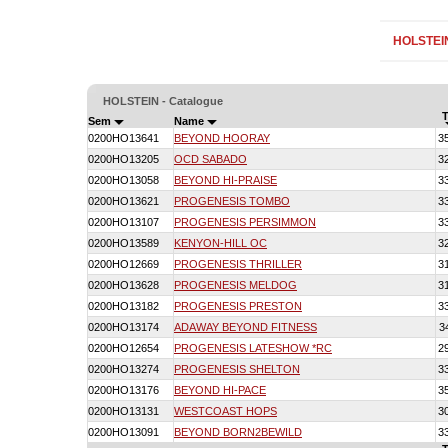
HOLSTEI
HOLSTEIN - Catalogue
T
Sem
Name
0200HO13641
BEYOND HOORAY
3
0200HO13205
OCD SABADO
3
0200HO13058
BEYOND HI-PRAISE
3
0200HO13621
PROGENESIS TOMBO
3
0200HO13107
PROGENESIS PERSIMMON
3
0200HO13589
KENYON-HILL OC
3
0200HO12669
PROGENESIS THRILLER
3
0200HO13628
PROGENESIS MELDOG
3
0200HO13182
PROGENESIS PRESTON
3
0200HO13174
ADAWAY BEYOND FITNESS
3
0200HO12654
PROGENESIS LATESHOW *RC
2
0200HO13274
PROGENESIS SHELTON
3
0200HO13176
BEYOND HI-PACE
3
0200HO13131
WESTCOAST HOPS
3
0200HO13091
BEYOND BORN2BEWILD
3