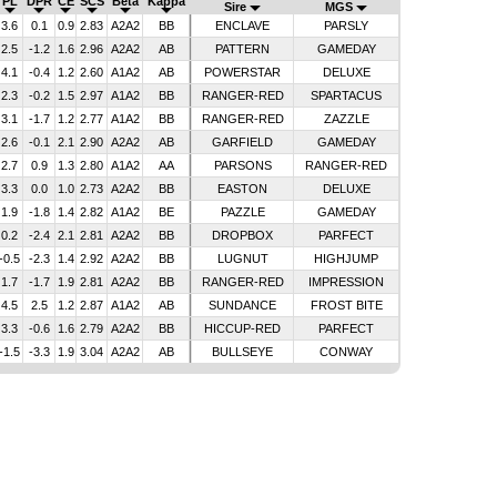
PL
DPR
CE
SCS
Beta
Kappa
Sire
MGS
3.6
0.1
0.9
2.83
A2A2
BB
ENCLAVE
PARSLY
2.5
-1.2
1.6
2.96
A2A2
AB
PATTERN
GAMEDAY
4.1
-0.4
1.2
2.60
A1A2
AB
POWERSTAR
DELUXE
2.3
-0.2
1.5
2.97
A1A2
BB
RANGER-RED
SPARTACUS
3.1
-1.7
1.2
2.77
A1A2
BB
RANGER-RED
ZAZZLE
2.6
-0.1
2.1
2.90
A2A2
AB
GARFIELD
GAMEDAY
2.7
0.9
1.3
2.80
A1A2
AA
PARSONS
RANGER-RED
3.3
0.0
1.0
2.73
A2A2
BB
EASTON
DELUXE
1.9
-1.8
1.4
2.82
A1A2
BE
PAZZLE
GAMEDAY
0.2
-2.4
2.1
2.81
A2A2
BB
DROPBOX
PARFECT
-0.5
-2.3
1.4
2.92
A2A2
BB
LUGNUT
HIGHJUMP
1.7
-1.7
1.9
2.81
A2A2
BB
RANGER-RED
IMPRESSION
4.5
2.5
1.2
2.87
A1A2
AB
SUNDANCE
FROST BITE
3.3
-0.6
1.6
2.79
A2A2
BB
HICCUP-RED
PARFECT
-1.5
-3.3
1.9
3.04
A2A2
AB
BULLSEYE
CONWAY