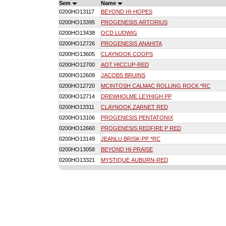
Sem
Name
0200HO13117
BEYOND HI-HOPES
0200HO13395
PROGENESIS ARTORIUS
0200HO13438
OCD LUDWIG
0200HO12726
PROGENESIS ANAHITA
0200HO13605
CLAYNOOK COOPS
0200HO12700
AOT HICCUP-RED
0200HO12609
JACOBS BRUINS
0200HO12720
MCINTOSH CALMAC ROLLING ROCK *RC
0200HO12714
DREWHOLME LEYHIGH PP
0200HO13311
CLAYNOOK ZARNET RED
0200HO13106
PROGENESIS PENTATONIX
0200HO12660
PROGENESIS REDFIRE P RED
0200HO13149
JEANLU BRISK-PP *RC
0200HO13058
BEYOND HI-PRAISE
0200HO13321
MYSTIQUE AUBURN-RED