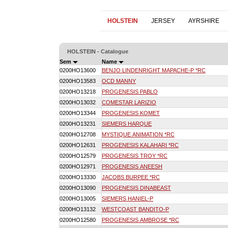
HOLSTEIN
JERSEY
AYRSHIRE
HOLSTEIN - Catalogue
Sem
Name
0200HO13600
BENJO LINDENRIGHT MAPACHE-P *RC
0200HO13583
OCD MANNY
0200HO13218
PROGENESIS PABLO
0200HO13032
COMESTAR LARIZIO
0200HO13344
PROGENESIS KOMET
0200HO13231
SIEMERS HARQUE
0200HO12708
MYSTIQUE ANIMATION *RC
0200HO12631
PROGENESIS KALAHARI *RC
0200HO12579
PROGENESIS TROY *RC
0200HO12971
PROGENESIS ANEESH
0200HO13330
JACOBS BURPEE *RC
0200HO13090
PROGENESIS DINABEAST
0200HO13005
SIEMERS HANIEL-P
0200HO13132
WESTCOAST BANDITO-P
0200HO12580
PROGENESIS AMBROSE *RC