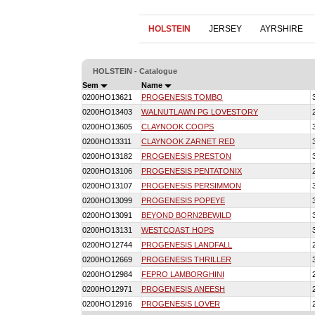
HOLSTEIN
JERSEY
AYRSHIRE
HOLSTEIN - Catalogue
Sem
Name
0200HO13621
PROGENESIS TOMBO
0200HO13403
WALNUTLAWN PG LOVESTORY
0200HO13605
CLAYNOOK COOPS
0200HO13311
CLAYNOOK ZARNET RED
0200HO13182
PROGENESIS PRESTON
0200HO13106
PROGENESIS PENTATONIX
0200HO13107
PROGENESIS PERSIMMON
0200HO13099
PROGENESIS POPEYE
0200HO13091
BEYOND BORN2BEWILD
0200HO13131
WESTCOAST HOPS
0200HO12744
PROGENESIS LANDFALL
0200HO12669
PROGENESIS THRILLER
0200HO12984
FEPRO LAMBORGHINI
0200HO12971
PROGENESIS ANEESH
0200HO12916
PROGENESIS LOVER