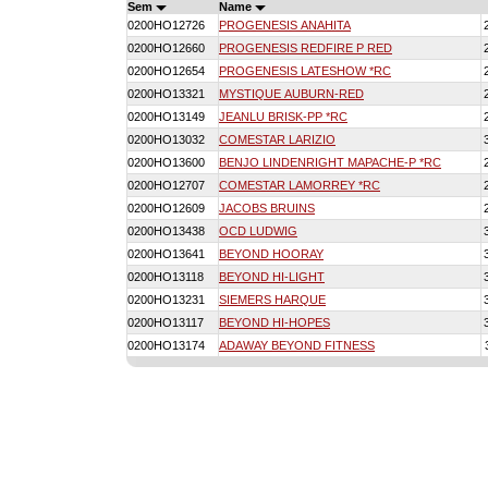
Sem
Name
0200HO12726
PROGENESIS ANAHITA
0200HO12660
PROGENESIS REDFIRE P RED
0200HO12654
PROGENESIS LATESHOW *RC
0200HO13321
MYSTIQUE AUBURN-RED
0200HO13149
JEANLU BRISK-PP *RC
0200HO13032
COMESTAR LARIZIO
0200HO13600
BENJO LINDENRIGHT MAPACHE-P *RC
0200HO12707
COMESTAR LAMORREY *RC
0200HO12609
JACOBS BRUINS
0200HO13438
OCD LUDWIG
0200HO13641
BEYOND HOORAY
0200HO13118
BEYOND HI-LIGHT
0200HO13231
SIEMERS HARQUE
0200HO13117
BEYOND HI-HOPES
0200HO13174
ADAWAY BEYOND FITNESS