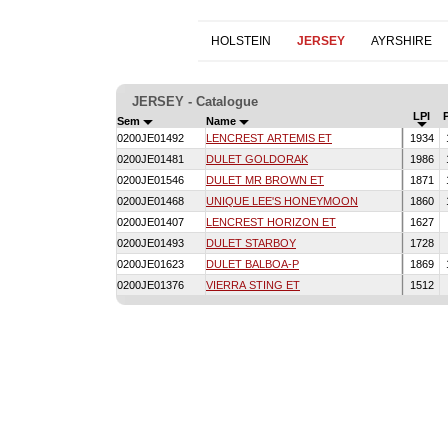
HOLSTEIN
JERSEY
AYRSHIRE
JERSEY - Catalogue
LPI
Sem
Name
0200JE01492
LENCREST ARTEMIS ET
1934
0200JE01481
DULET GOLDORAK
1986
0200JE01546
DULET MR BROWN ET
1871
0200JE01468
UNIQUE LEE'S HONEYMOON
1860
0200JE01407
LENCREST HORIZON ET
1627
0200JE01493
DULET STARBOY
1728
0200JE01623
DULET BALBOA-P
1869
0200JE01376
VIERRA STING ET
1512