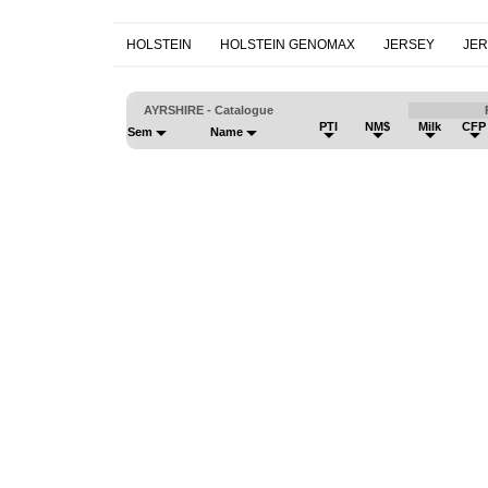
HOLSTEIN
HOLSTEIN GENOMAX
JERSEY
JE
AYRSHIRE - Catalogue
PTI
NM$
Milk
CFP
Sem
Name