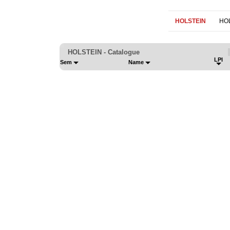
HOLSTEIN
HO
HOLSTEIN - Catalogue
LPI
Sem
Name