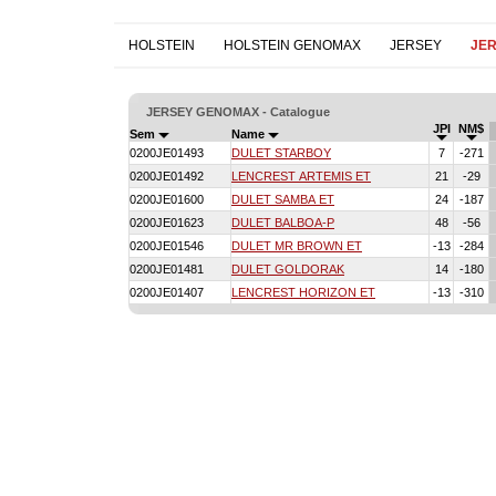
HOLSTEIN
HOLSTEIN GENOMAX
JERSEY
JE
JERSEY GENOMAX - Catalogue
JPI
NM$
Sem
Name
0200JE01493
DULET STARBOY
7
-271
0200JE01492
LENCREST ARTEMIS ET
21
-29
0200JE01600
DULET SAMBA ET
24
-187
0200JE01623
DULET BALBOA-P
48
-56
0200JE01546
DULET MR BROWN ET
-13
-284
0200JE01481
DULET GOLDORAK
14
-180
0200JE01407
LENCREST HORIZON ET
-13
-310