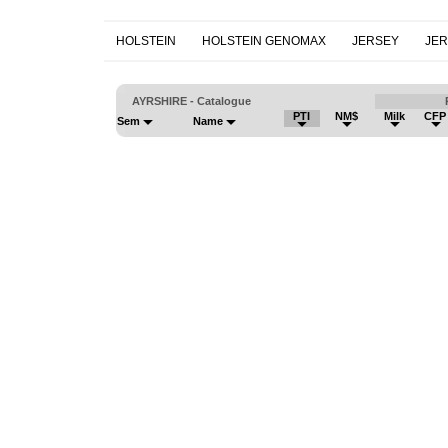
HOLSTEIN
HOLSTEIN GENOMAX
JERSEY
JE
AYRSHIRE - Catalogue
PTI
NM$
Milk
CFP
Sem
Name