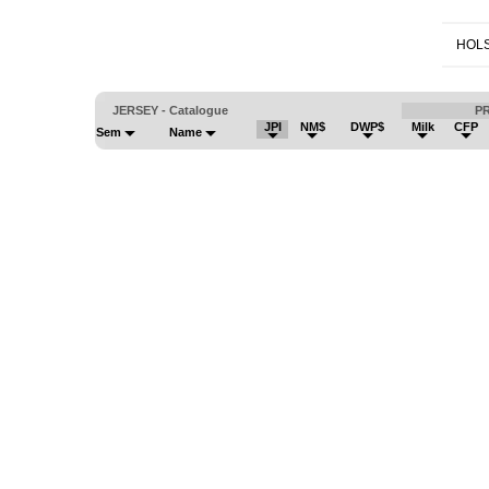
HOLS
JERSEY - Catalogue
P
JPI
NM$
DWP$
Milk
CFP
Sem
Name