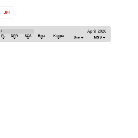
JPI
April 2026
H
PL
DPR
SCS
Beta
Kappa
Sire
MGS