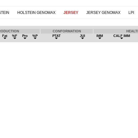
TEIN
HOLSTEIN GENOMAX
JERSEY
JERSEY GENOMAX
LPI
RODUCTION
CONFORMATION
HEALT
Fat
%F
Pro
%P
PTAT
JUI
IMM
CALF IMM