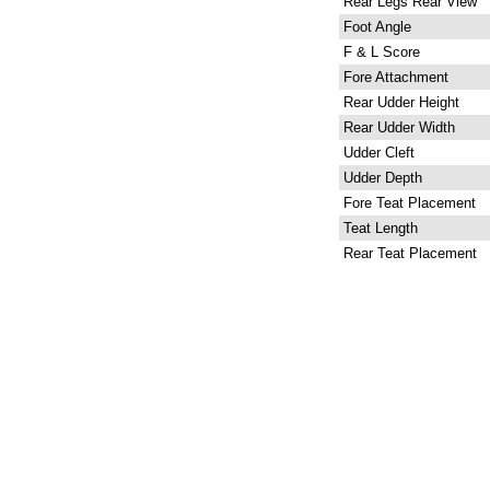
Rear Legs Rear View
Foot Angle
F & L Score
Fore Attachment
Rear Udder Height
Rear Udder Width
Udder Cleft
Udder Depth
Fore Teat Placement
Teat Length
Rear Teat Placement