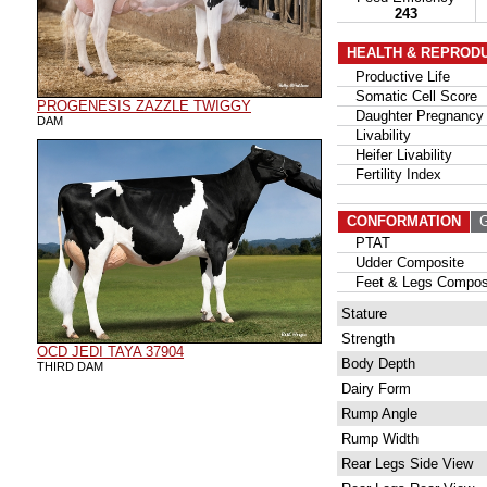
243
HEALTH & REPROD
Productive Life
Somatic Cell Score
PROGENESIS ZAZZLE TWIGGY
Daughter Pregnancy 
DAM
Livability
Heifer Livability
Fertility Index
CONFORMATION
G
PTAT
Udder Composite
Feet & Legs Compos
Stature
Strength
OCD JEDI TAYA 37904
Body Depth
THIRD DAM
Dairy Form
Rump Angle
Rump Width
Rear Legs Side View