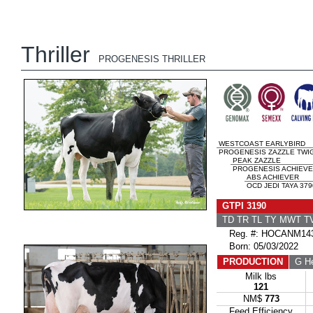
Thriller
PROGENESIS THRILLER
WESTCOAST EARLYBIRD
PROGENESIS ZAZZLE TWIG
PEAK ZAZZLE
PROGENESIS ACHIEVE
ABS ACHIEVER
OCD JEDI TAYA 379
GTPI 3190
TD TR TL TY MWT 
Reg. #: HOCANM143
Born: 05/03/2022
PRODUCTION
G He
Milk lbs
121
NM$
773
Feed Efficiency