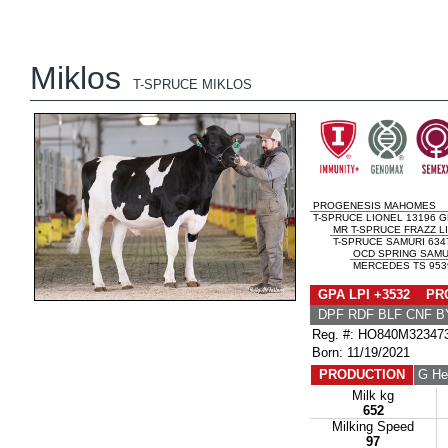
Miklos
T-SPRUCE MIKLOS
PROGENESIS MAHOMES
T-SPRUCE LIONEL 13196 G
MR T-SPRUCE FRAZZ L
T-SPRUCE SAMURI 634
OCD SPRING SAMU
MERCEDES TS 9539
GPA LPI +3532 PRO
DPF RDF BLF CNF B
Reg. #: HO840M32347
Born: 11/19/2021
PRODUCTION
G He
Milk kg
652
Milking Speed
97