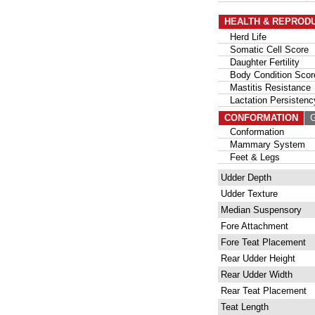
HEALTH & REPROD
Herd Life
Somatic Cell Score
Daughter Fertility
Body Condition Scor
Mastitis Resistance
Lactation Persistenc
CONFORMATION
G
Conformation
Mammary System
Feet & Legs
Udder Depth
Udder Texture
Median Suspensory
Fore Attachment
Fore Teat Placement
Rear Udder Height
Rear Udder Width
Rear Teat Placement
Teat Length