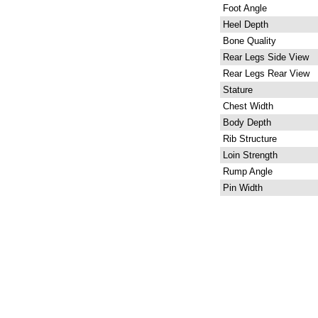
Foot Angle
Heel Depth
Bone Quality
Rear Legs Side View
Rear Legs Rear View
Stature
Chest Width
Body Depth
Rib Structure
Loin Strength
Rump Angle
Pin Width