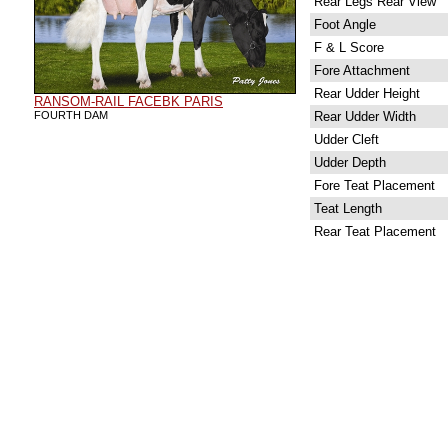
Rear Legs Rear View
Foot Angle
F & L Score
Fore Attachment
Rear Udder Height
RANSOM-RAIL FACEBK PARIS
FOURTH DAM
Rear Udder Width
Udder Cleft
Udder Depth
Fore Teat Placement
Teat Length
Rear Teat Placement