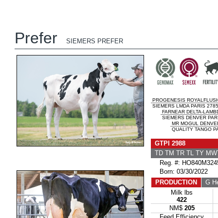
Prefer
SIEMERS PREFER
PROGENESIS ROYALFLUS
SIEMERS LMDA PARIS 2785
FARNEAR DELTA-LAMB
SIEMERS DENVER PARI
MR MOGUL DENVER
QUALITY TANGO PA
GTPI 2988
TD TM TR TL TY MW
Reg. #: HO840M324
Born: 03/30/2022
PRODUCTION
G He
Milk lbs
422
NM$
205
Feed Efficiency