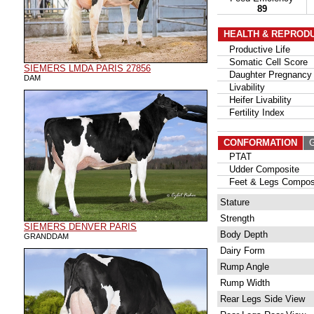
89
HEALTH & REPROD
Productive Life
Somatic Cell Score
SIEMERS LMDA PARIS 27856
Daughter Pregnancy 
DAM
Livability
Heifer Livability
Fertility Index
CONFORMATION
G
PTAT
Udder Composite
Feet & Legs Compos
Stature
Strength
SIEMERS DENVER PARIS
Body Depth
GRANDDAM
Dairy Form
Rump Angle
Rump Width
Rear Legs Side View