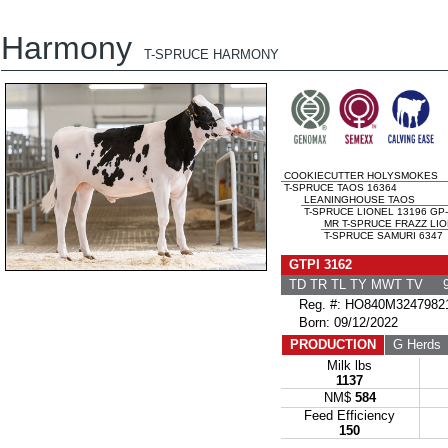
Harmony
T-SPRUCE HARMONY
COOKIECUTTER HOLYSMOKES
T-SPRUCE TAOS 16364
LEANINGHOUSE TAOS
T-SPRUCE LIONEL 13196 GP
MR T-SPRUCE FRAZZ LI
T-SPRUCE SAMURI 6347
GTPI 3162
TD TR TL TY MWT TV 9
Reg. #: HO840M3247982
Born: 09/12/2022
PRODUCTION
G Herds
Milk lbs
1137
NM$
584
Feed Efficiency
150