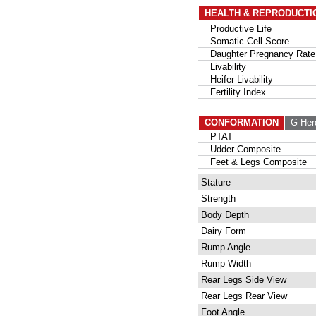
HEALTH & REPRODUCTI
Productive Life
Somatic Cell Score
Daughter Pregnancy Rate
Livability
Heifer Livability
Fertility Index
CONFORMATION
G Her
PTAT
Udder Composite
Feet & Legs Composite
Stature
Strength
Body Depth
Dairy Form
Rump Angle
Rump Width
Rear Legs Side View
Rear Legs Rear View
Foot Angle