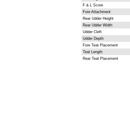
F & L Score
Fore Attachment
Rear Udder Height
Rear Udder Width
Udder Cleft
Udder Depth
Fore Teat Placement
Teat Length
Rear Teat Placement