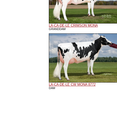
LA-CA-DE-LE CRIMSON MONA
GRANDDAM
LA-CA-DE-LE CW MONA 8772
DAM