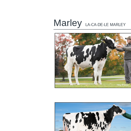
Marley
LA-CA-DE-LE MARLEY