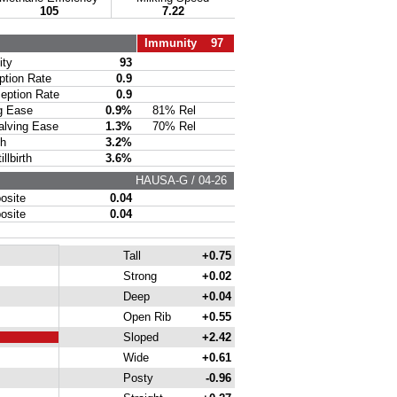
105
7.22
Immunity 97
ty
93
ion Rate
0.9
ption Rate
0.9
g Ease
0.9%
81% Rel
lving Ease
1.3%
70% Rel
th
3.2%
lbirth
3.6%
HAUSA-G / 04-26
site
0.04
site
0.04
Tall
+0.75
Strong
+0.02
Deep
+0.04
Open Rib
+0.55
Sloped
+2.42
Wide
+0.61
Posty
-0.96