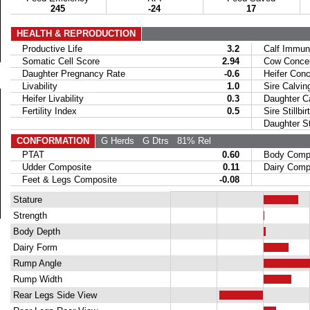
245
-24
17
HEALTH & REPRODUCTION
Productive Life
3.2
Calf Immuni
Somatic Cell Score
2.94
Cow Concept
Daughter Pregnancy Rate
-0.6
Heifer Conce
Livability
1.0
Sire Calvin
Heifer Livability
0.3
Daughter Ca
Fertility Index
0.5
Sire Stillbir
Daughter Stil
CONFORMATION
G Herds
G Dtrs
81% Rel
PTAT
0.60
Body Compo
Udder Composite
0.11
Dairy Compo
Feet & Legs Composite
-0.08
Stature
Strength
Body Depth
Dairy Form
Rump Angle
Rump Width
Rear Legs Side View