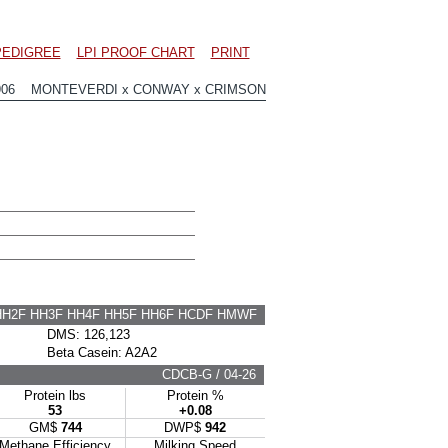
PEDIGREE
LPI PROOF CHART
PRINT
906 MONTEVERDI x CONWAY x CRIMSON
HH2F HH3F HH4F HH5F HH6F HCDF HMWF
DMS: 126,123
Beta Casein: A2A2
CDCB-G / 04-26
Protein lbs
Protein %
53
+0.08
GM$
744
DWP$
942
Methane Efficiency
Milking Speed