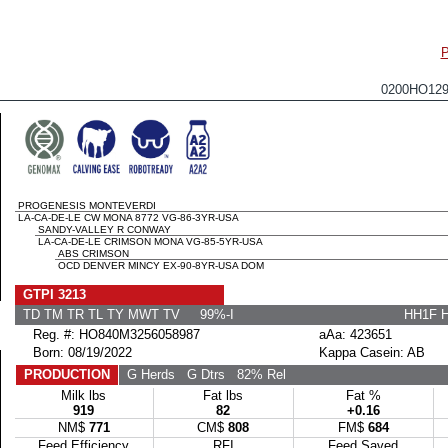
0200HO12
PROGENESIS MONTEVERDI
LA-CA-DE-LE CW MONA 8772 VG-86-3YR-USA
SANDY-VALLEY R CONWAY
LA-CA-DE-LE CRIMSON MONA VG-85-5YR-USA
ABS CRIMSON
OCD DENVER MINCY EX-90-8YR-USA DOM
GTPI 3213
TD TM TR TL TY MWT TV 99%-I
HH1F 
Reg. #: HO840M3256058987
aAa: 423651
Born: 08/19/2022
Kappa Casein: AB
PRODUCTION
G Herds
G Dtrs
82% Rel
Milk lbs
Fat lbs
Fat %
919
82
+0.16
NM$
771
CM$
808
FM$
684
Feed Efficiency
RFI
Feed Saved