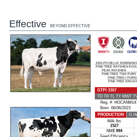
Effective
BEYOND EFFECTIVE
SDG-PH DELUX DOMINANC
PINE-TREE RAYSHEN EVO
PEAK RAYSHEN
PINE-TREE 7593 PURS 
PINE-TREE-I PURS
PINE-TREE ERA AC
GTPI 3307
TD TR TL TY MWT 
Reg. #: HOCANM147
Born: 06/06/2023
PRODUCTION
G He
Milk lbs
1527
NM$
994
Feed Efficiency