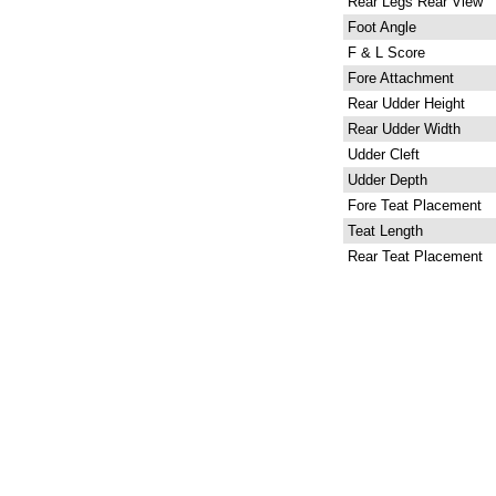
Rear Legs Rear View
Foot Angle
F & L Score
Fore Attachment
Rear Udder Height
Rear Udder Width
Udder Cleft
Udder Depth
Fore Teat Placement
Teat Length
Rear Teat Placement