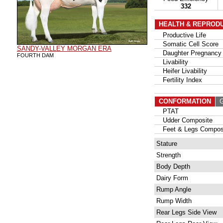
332
HEALTH & REPROD
Productive Life
Somatic Cell Score
SANDY-VALLEY MORGAN ERA
Daughter Pregnancy 
FOURTH DAM
Livability
Heifer Livability
Fertility Index
CONFORMATION
G
PTAT
Udder Composite
Feet & Legs Compos
Stature
Strength
Body Depth
Dairy Form
Rump Angle
Rump Width
Rear Legs Side View