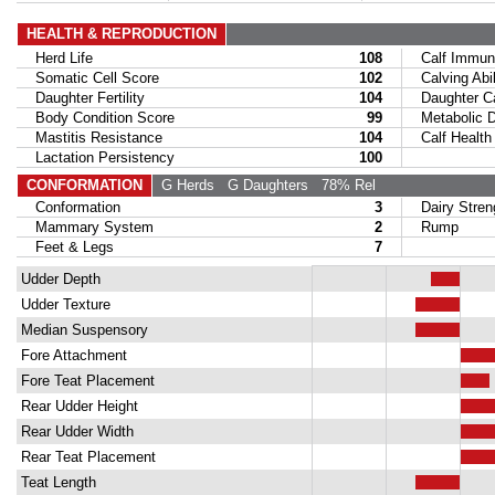
HEALTH & REPRODUCTION
Herd Life
108
Calf Immuni
Somatic Cell Score
102
Calving Abil
Daughter Fertility
104
Daughter Calv
Body Condition Score
99
Metabolic Di
Mastitis Resistance
104
Calf Health
Lactation Persistency
100
CONFORMATION
G Herds
G Daughters
78% Rel
Conformation
3
Dairy Stren
Mammary System
2
Rump
Feet & Legs
7
Udder Depth
Udder Texture
Median Suspensory
Fore Attachment
Fore Teat Placement
Rear Udder Height
Rear Udder Width
Rear Teat Placement
Teat Length