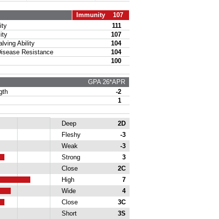
Immunity 107
ty
111
ity
107
ing Ability
104
sease Resistance
104
100
GPA 26*APR
gth
-2
1
Deep
2D
Fleshy
-3
Weak
-3
Strong
3
Close
2C
High
7
Wide
4
Close
3C
Short
3S