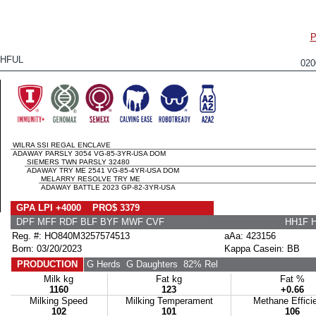
P
HFUL
02
WILRA SSI REGAL ENCLAVE
ADAWAY PARSLY 3054 VG-85-3YR-USA DOM
SIEMERS TWN PARSLY 32480
ADAWAY TRY ME 2541 VG-85-4YR-USA DOM
MELARRY RESOLVE TRY ME
ADAWAY BATTLE 2023 GP-82-3YR-USA
GPA LPI +4000 PRO$ 3379
DPF MFF RDF BLF BYF MWF CVF
HH1F 
Reg. #: HO840M3257574513
aAa: 423156
Born: 03/20/2023
Kappa Casein: BB
PRODUCTION
G Herds
G Daughters
82% Rel
Milk kg
Fat kg
Fat %
1160
123
+0.66
Milking Speed
Milking Temperament
Methane Effici
102
101
106