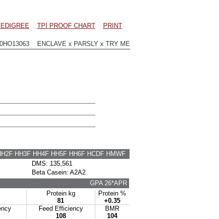
EDIGREE
TPI PROOF CHART
PRINT
00HO13063 ENCLAVE x PARSLY x TRY ME
HH2F HH3F HH4F HH5F HH6F HCDF HMWF
DMS: 135,561
Beta Casein: A2A2
GPA 26*APR
Protein kg
Protein %
81
+0.35
ency
Feed Efficiency
BMR
108
104