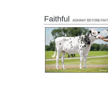
Faithful
ADAWAY BEYOND FAIT