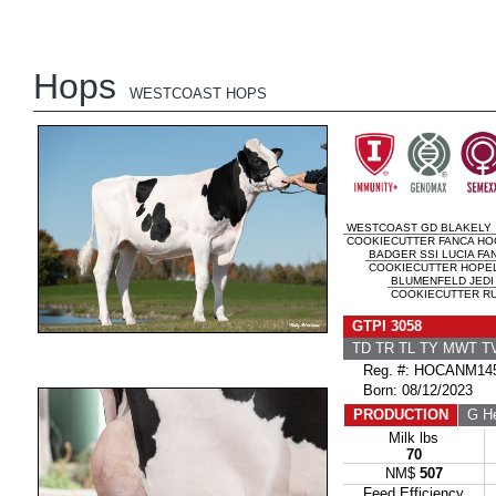
Hops
WESTCOAST HOPS
WESTCOAST GD BLAKELY
COOKIECUTTER FANCA HOC
BADGER SSI LUCIA FA
COOKIECUTTER HOPEL
BLUMENFELD JEDI
COOKIECUTTER RU
GTPI 3058
TD TR TL TY MWT 
Reg. #: HOCANM145
Born: 08/12/2023
PRODUCTION
G He
Milk lbs
70
NM$
507
Feed Efficiency