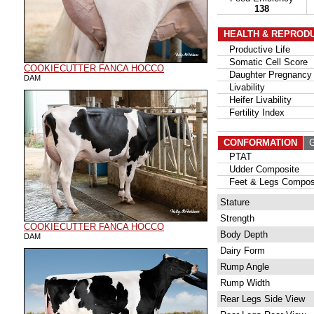
138
HEALTH & REPROD
Productive Life
Somatic Cell Score
COOKIECUTTER FANCA HOCCO
Daughter Pregnancy 
DAM
Livability
Heifer Livability
Fertility Index
CONFORMATION
G
PTAT
Udder Composite
Feet & Legs Compos
Stature
Strength
COOKIECUTTER FANCA HOCCO
Body Depth
DAM
Dairy Form
Rump Angle
Rump Width
Rear Legs Side View