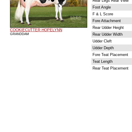
Rear Legs Rear View
Foot Angle
F & L Score
Fore Attachment
Rear Udder Height
COOKIECUTTER HOPELYNN
GRANDDAM
Rear Udder Width
Udder Cleft
Udder Depth
Fore Teat Placement
Teat Length
Rear Teat Placement