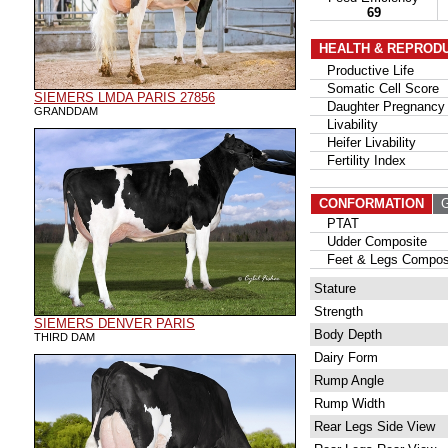
69
HEALTH & REPROD
Productive Life
Somatic Cell Score
SIEMERS LMDA PARIS 27856
Daughter Pregnancy 
GRANDDAM
Livability
Heifer Livability
Fertility Index
CONFORMATION
G
PTAT
Udder Composite
Feet & Legs Compos
Stature
Strength
SIEMERS DENVER PARIS
Body Depth
THIRD DAM
Dairy Form
Rump Angle
Rump Width
Rear Legs Side View