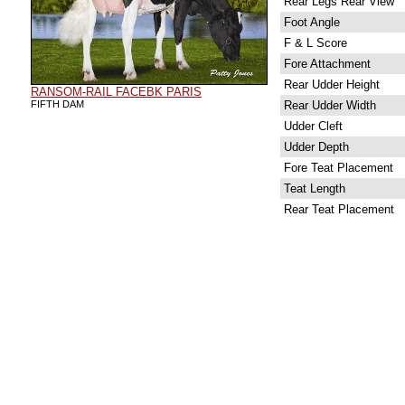
Rear Legs Rear View
Foot Angle
F & L Score
Fore Attachment
Rear Udder Height
RANSOM-RAIL FACEBK PARIS
FIFTH DAM
Rear Udder Width
Udder Cleft
Udder Depth
Fore Teat Placement
Teat Length
Rear Teat Placement