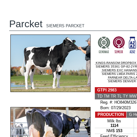
Parcket
SIEMERS PARCKET
KINGS-RANSOM DROPBOX
SIEMERS 35361 GP-82-2YR
SIEMERS EXC HANANS
SIEMERS LMDA PARIS 
FARNEAR DELTA-L
SIEMERS DENVER P
GTPI 2983
TD TM TR TL TY MW
Reg. #: HO840M326
Born: 07/29/2023
PRODUCTION
G He
Milk lbs
1114
NM$
153
Feed Efficiency