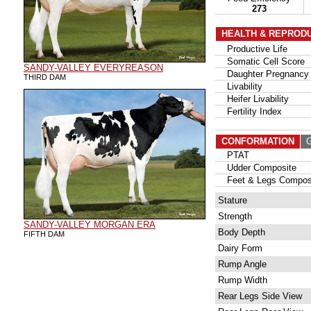
273
HEALTH & REPROD
Productive Life
Somatic Cell Score
SANDY-VALLEY EVERYREASON
Daughter Pregnancy 
THIRD DAM
Livability
Heifer Livability
Fertility Index
CONFORMATION
G
PTAT
Udder Composite
Feet & Legs Compos
Stature
Strength
SANDY-VALLEY MORGAN ERA
Body Depth
FIFTH DAM
Dairy Form
Rump Angle
Rump Width
Rear Legs Side View