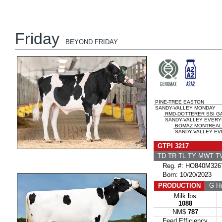
Friday
BEYOND FRIDAY
PINE-TREE EASTON
SANDY-VALLEY MONDAY
RMD-DOTTERER SSI G
SANDY-VALLEY EVERY
BOMAZ MONTREAL
SANDY-VALLEY EV
GTPI 3217
TD TR TL TY MWT 
Reg. #: HO840M326
Born: 10/20/2023
PRODUCTION
G He
Milk lbs
1088
NM$
787
Feed Efficiency