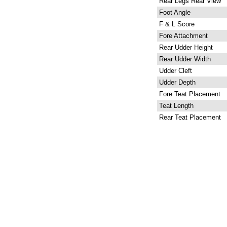
Rear Legs Rear View
Foot Angle
F & L Score
Fore Attachment
Rear Udder Height
Rear Udder Width
Udder Cleft
Udder Depth
Fore Teat Placement
Teat Length
Rear Teat Placement