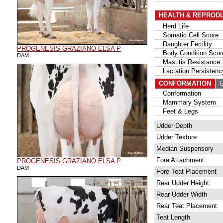
HEALTH & REPROD
Herd Life
Somatic Cell Score
Daughter Fertility
PROGENESIS GRAZIANO ELSA P
Body Condition Scor
DAM
Mastitis Resistance
Lactation Persistenc
CONFORMATION
G
Conformation
Mammary System
Feet & Legs
Udder Depth
Udder Texture
Median Suspensory
Fore Attachment
PROGENESIS GRAZIANO ELSA P
DAM
Fore Teat Placement
Rear Udder Height
Rear Udder Width
Rear Teat Placement
Teat Length