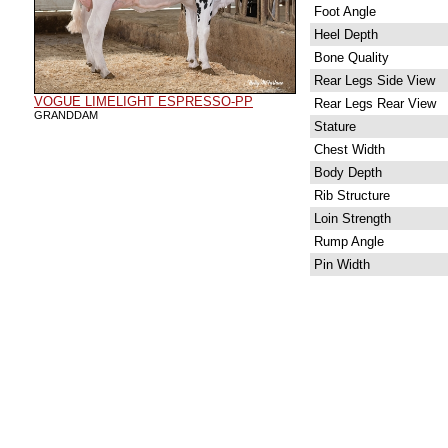
Foot Angle
Heel Depth
Bone Quality
Rear Legs Side View
VOGUE LIMELIGHT ESPRESSO-PP
Rear Legs Rear View
GRANDDAM
Stature
Chest Width
Body Depth
Rib Structure
Loin Strength
Rump Angle
Pin Width