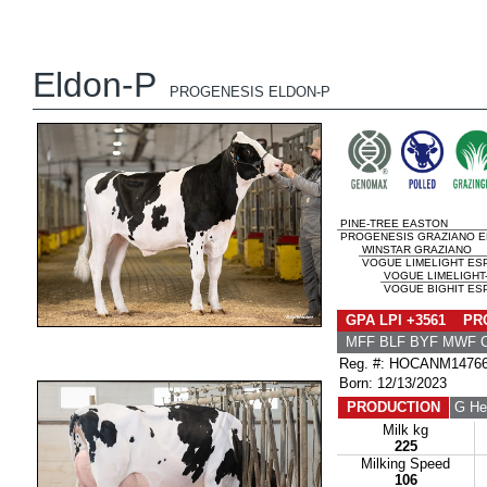
Eldon-P
PROGENESIS ELDON-P
PINE-TREE EASTON
PROGENESIS GRAZIANO EL
WINSTAR GRAZIANO
VOGUE LIMELIGHT ESP
VOGUE LIMELIGHT
VOGUE BIGHIT ESP
GPA LPI +3561 PRO
MFF BLF BYF MWF 
Reg. #: HOCANM1476
Born: 12/13/2023
PRODUCTION
G He
Milk kg
225
Milking Speed
106