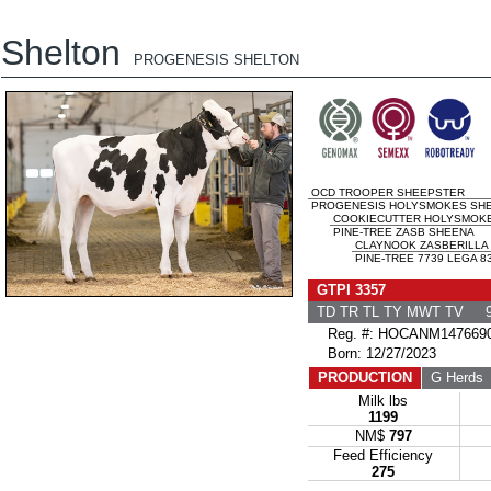
Shelton
PROGENESIS SHELTON
OCD TROOPER SHEEPSTER
PROGENESIS HOLYSMOKES SHEL
COOKIECUTTER HOLYSMOK
PINE-TREE ZASB SHEENA
CLAYNOOK ZASBERILLA
PINE-TREE 7739 LEGA 83
GTPI 3357
TD TR TL TY MWT TV 9
Reg. #: HOCANM147669
Born: 12/27/2023
PRODUCTION
G Herds
Milk lbs
1199
NM$
797
Feed Efficiency
275