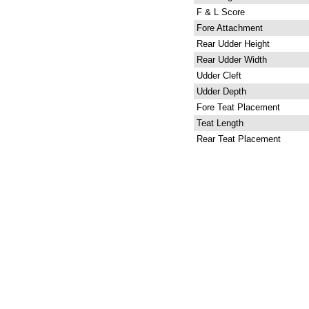
F & L Score
Fore Attachment
Rear Udder Height
Rear Udder Width
Udder Cleft
Udder Depth
Fore Teat Placement
Teat Length
Rear Teat Placement