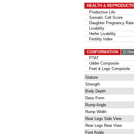
HEALTH & REPRODUCTI
Productive Life
Somatic Cell Score
Daughter Pregnancy Rate
Livability
Heifer Livability
Fertility Index
CONFORMATION
G Her
PTAT
Udder Composite
Feet & Legs Composite
Stature
Strength
Body Depth
Dairy Form
Rump Angle
Rump Width
Rear Legs Side View
Rear Legs Rear View
Foot Angle